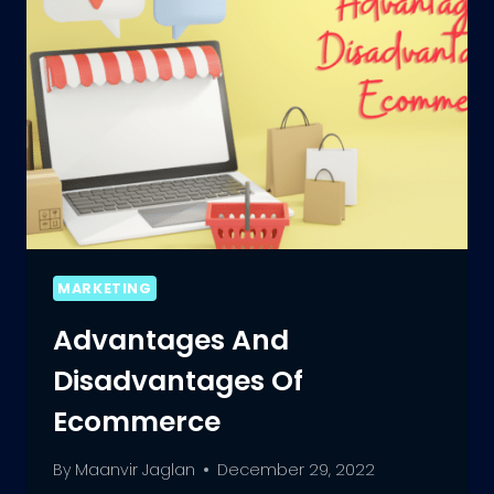
MARKETING
Advantages And
Disadvantages Of
Ecommerce
By
Maanvir Jaglan
December 29, 2022