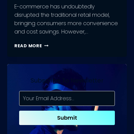
E-commerce has undoubtedly
disrupted the traditional retail model,
bringing consumers more convenience
and cost savings. However,…
ADVANTAGES
READ MORE
AND
DISADVANTAGES
OF
ECOMMERCE
Subscribe To Newsletter
Submit