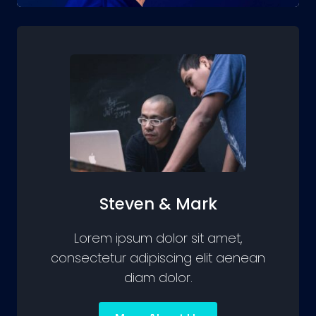
Steven & Mark
Lorem ipsum dolor sit amet,
consectetur adipiscing elit aenean
diam dolor.