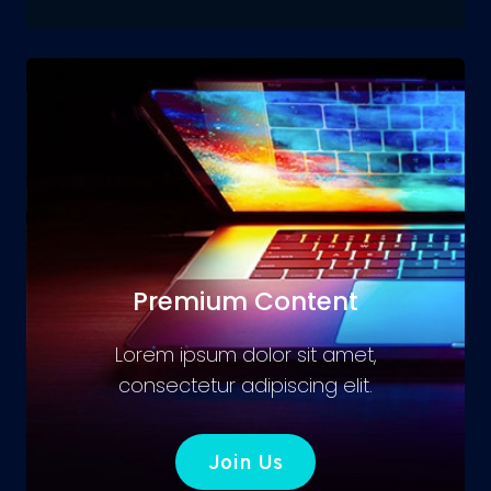
Premium Content
Lorem ipsum dolor sit amet,
consectetur adipiscing elit.
Join Us