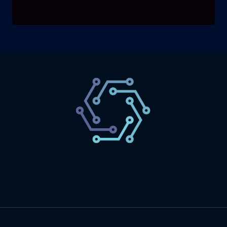
SaaS
Technology
Website
Marketing