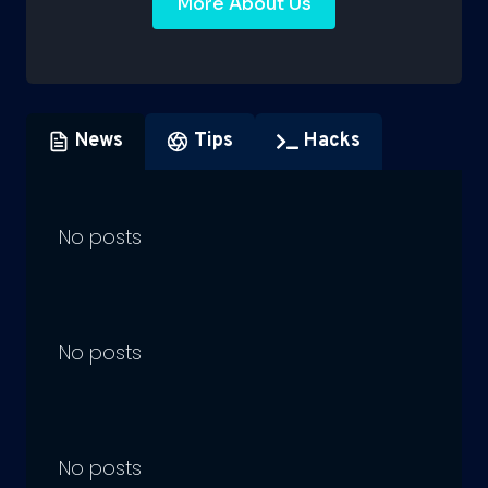
More About Us
News
Tips
Hacks
No posts
No posts
No posts