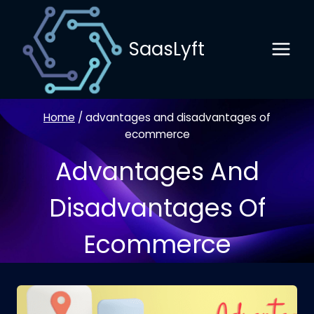
Skip
to
SaasLyft
content
Home
/
advantages and disadvantages of
ecommerce
Advantages And
Disadvantages Of
Ecommerce