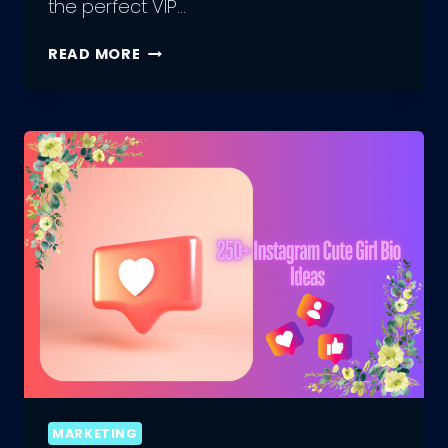
the perfect VIP…
HOW
READ MORE
TO
CREATE
THE
PERFECT
VIP
BIO
FOR
INSTAGRAM
MARKETING