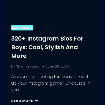
MARKETING
320+ Instagram Bios For
Boys: Cool, Stylish And
More
By
Maanvir Jaglan
June 23, 2024
Are you here looking for ideas to level
up your Instagram game? Of course, if
you…
320+
READ MORE
INSTAGRAM