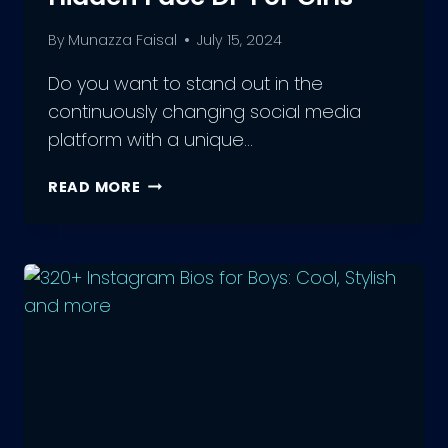
By
Munazza Faisal
July 15, 2024
Do you want to stand out in the
continuously changing social media
platform with a unique…
MYSTERIOUS
READ MORE
YET
CHARMING:
ATTRACTIVE
INSTAGRAM
HIDDEN
FACE
DP
FOR
GIRLS