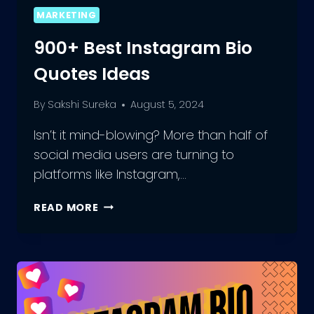
MARKETING
900+ Best Instagram Bio
Quotes Ideas
By
Sakshi Sureka
August 5, 2024
Isn’t it mind-blowing? More than half of
social media users are turning to
platforms like Instagram,…
900+
READ MORE
BEST
INSTAGRAM
BIO
QUOTES
IDEAS