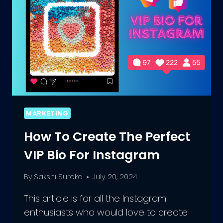
YOUR
VSCO
BIO
MARKETING
How To Create The Perfect
VIP Bio For Instagram
By
Sakshi Sureka
July 20, 2024
This article is for all the Instagram
enthusiasts who would love to create