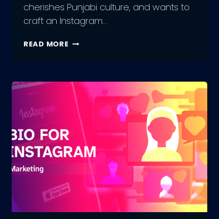
cherishes Punjabi culture, and wants to
craft an Instagram…
300+
READ MORE
INSTAGRAM
BIO
IN
PUNJABI:
UNLEASH
YOUR
INNER
ARTIST
WITH
US!