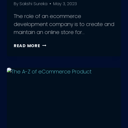
By
Sakshi Sureka
May 3, 2023
The role of an ecommerce
development company is to create and
maintain an online store for…
9
READ MORE
BENEFITS
OF
AN
ECOMMERCE
DEVELOPMENT
COMPANY