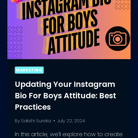
MARKETING
Updating Your Instagram
Bio For Boys Attitude: Best
Practices
By
Sakshi Sureka
July 22, 2024
In this article, we’ll explore how to create