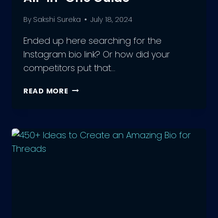
By
Sakshi Sureka
July 18, 2024
Ended up here searching for the
Instagram bio link? Or how did your
competitors put that…
INSTAGRAM
READ MORE
BIO
LINK:
YOUR
ALL-
IN-
ONE
GUIDE