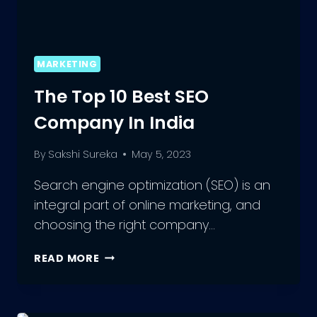
MARKETING
The Top 10 Best SEO
Company In India
By
Sakshi Sureka
May 5, 2023
Search engine optimization (SEO) is an
integral part of online marketing, and
choosing the right company…
THE
READ MORE
TOP
10
BEST