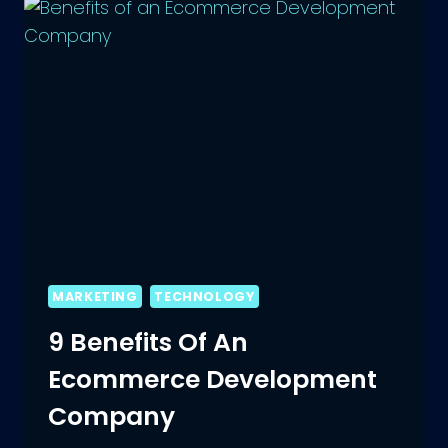
SEO
COMPANY
IN
INDIA
MARKETING
TECHNOLOGY
9 Benefits Of An
Ecommerce Development
Company