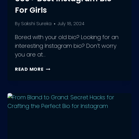
For Girls
By
Sakshi Sureka
July 18, 2024
Bored with your old bio? Looking for an
interesting Instagram bio? Don’t worry
you are at…
550+
READ MORE
BEST
INSTAGRAM
BIO
FOR
GIRLS