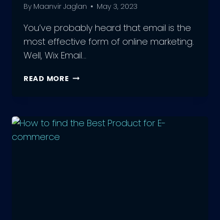
By
Maanvir Jaglan
May 3, 2023
You’ve probably heard that email is the
most effective form of online marketing.
Well, Wix Email…
THE
READ MORE
POWER
OF
WIX
EMAIL
MARKETING:
TRANSFORM
YOUR
TRAFFIC
NOW!