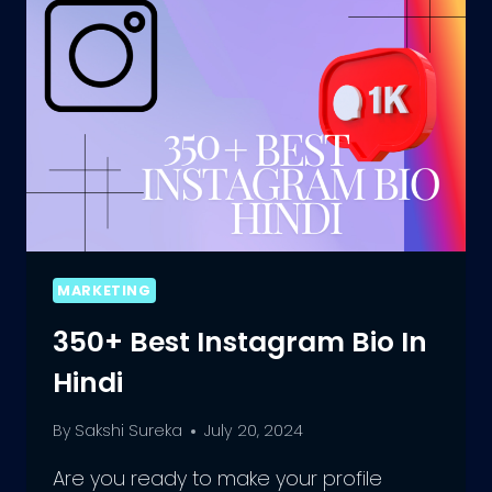
A
MEMORABLE
IMPRESSION
MARKETING
350+ Best Instagram Bio In
Hindi
By
Sakshi Sureka
July 20, 2024
Are you ready to make your profile