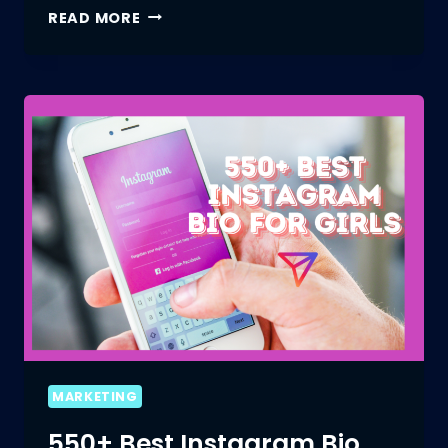
THE
READ MORE
IMPACT
OF
INSTAGRAM
BIO
STYLE
ON
YOUR
BRAND
MARKETING
550+ Best Instagram Bio