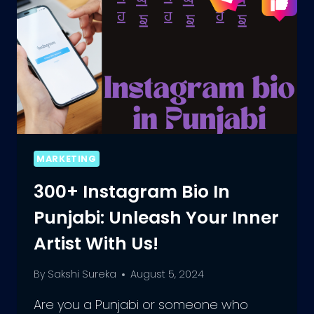
MARKETING
300+ Instagram Bio In
Punjabi: Unleash Your Inner
Artist With Us!
By
Sakshi Sureka
August 5, 2024
Are you a Punjabi or someone who