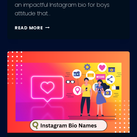
an impactful Instagram bio for boys
attitude that…
UPDATING
READ MORE
YOUR
INSTAGRAM
BIO
FOR
BOYS
ATTITUDE:
BEST
PRACTICES