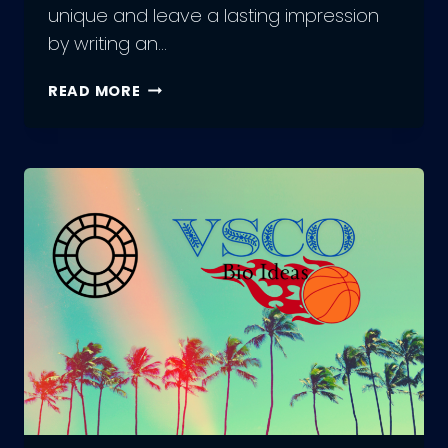
unique and leave a lasting impression
by writing an…
350+
READ MORE
BEST
INSTAGRAM
BIO
IN
HINDI