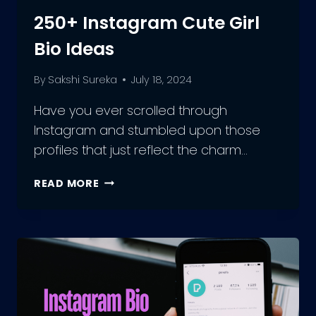
250+ Instagram Cute Girl
Bio Ideas
By
Sakshi Sureka
July 18, 2024
Have you ever scrolled through
Instagram and stumbled upon those
profiles that just reflect the charm…
250+
READ MORE
INSTAGRAM
CUTE
GIRL
BIO
IDEAS