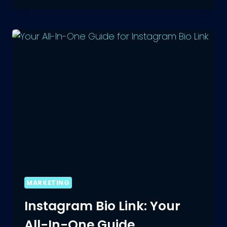
INSTAGRAM:
10
SECRET
HACKS
FOR
CRAFTING
MARKETING
Instagram Bio Link: Your
All-In-One Guide