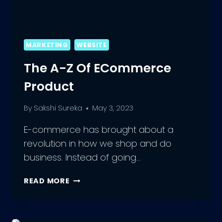
MARKETING
WEBSITE
The A-Z Of ECommerce
Product
By
Sakshi Sureka
May 3, 2023
E-commerce has brought about a
revolution in how we shop and do
business. Instead of going…
THE
READ MORE
A-
Z
OF