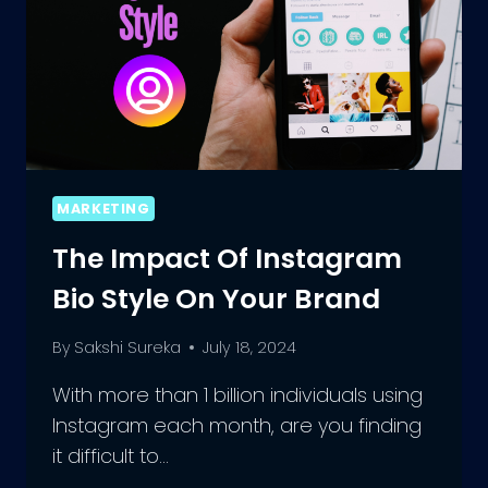
MARKETING
The Impact Of Instagram
Bio Style On Your Brand
By
Sakshi Sureka
July 18, 2024
With more than 1 billion individuals using
Instagram each month, are you finding
it difficult to…