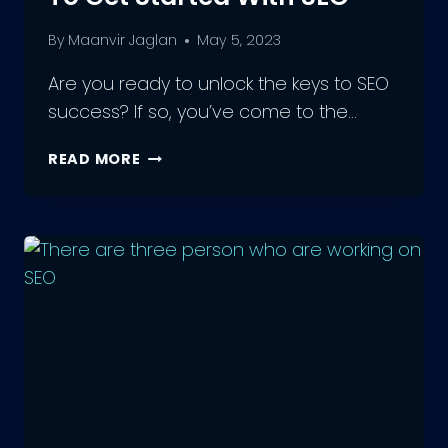
By
Maanvir Jaglan
May 5, 2023
Are you ready to unlock the keys to SEO
success? If so, you’ve come to the…
7
READ MORE
EASY
STEPS
FOR
BEGINNERS
TO
GET
STARTED
WITH
SEO