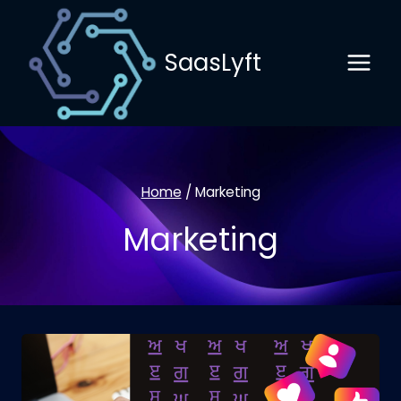
Skip
to
SaasLyft
content
Home
/
Marketing
Marketing