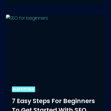
BIOS
FOR
BOYS:
COOL,
STYLISH
AND
MORE
MARKETING
7 Easy Steps For Beginners
To Get Started With SEO