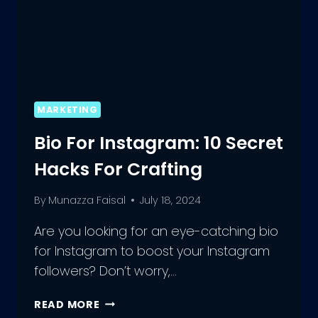
MARKETING
Bio For Instagram: 10 Secret
Hacks For Crafting
By
Munazza Faisal
July 18, 2024
Are you looking for an eye-catching bio
for Instagram to boost your Instagram
followers? Don’t worry,…
BIO
READ MORE
FOR