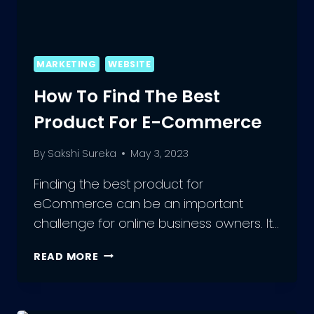
MARKETING
WEBSITE
How To Find The Best
Product For E-Commerce
By
Sakshi Sureka
May 3, 2023
Finding the best product for
eCommerce can be an important
challenge for online business owners. It…
HOW
READ MORE
TO
FIND
THE