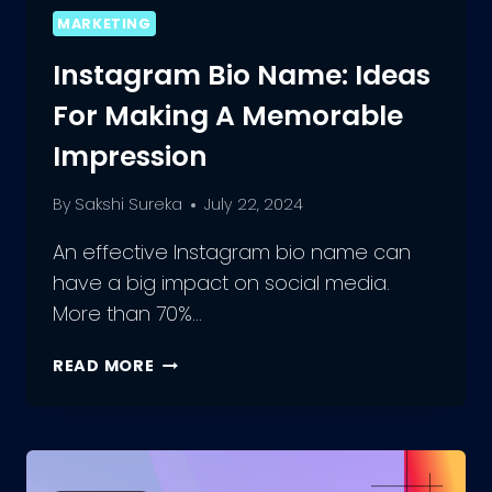
MARKETING
Instagram Bio Name: Ideas
For Making A Memorable
Impression
By
Sakshi Sureka
July 22, 2024
An effective Instagram bio name can
have a big impact on social media.
More than 70%…
INSTAGRAM
READ MORE
BIO
NAME:
IDEAS
FOR
MAKING