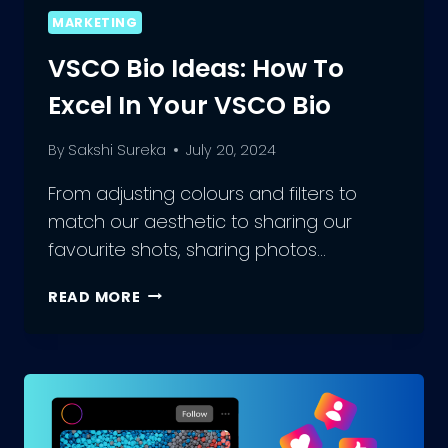
MARKETING
VSCO Bio Ideas: How To
Excel In Your VSCO Bio
By
Sakshi Sureka
July 20, 2024
From adjusting colours and filters to
match our aesthetic to sharing our
favourite shots, sharing photos…
VSCO
READ MORE
BIO
IDEAS:
HOW
TO
EXCEL
IN