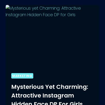
CREATE
AN
AMAZING
BIO
FOR
THREADS
MARKETING
Mysterious Yet Charming:
Attractive Instagram
Hidden Face DP For Girls