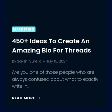
MARKETING
450+ Ideas To Create An
Amazing Bio For Threads
By
Sakshi Sureka
July 15, 2024
Are you one of those people who are
always confused about what to exactly
write in…
450+
READ MORE
IDEAS
TO