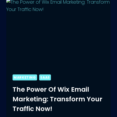
ECOMMERCE
PRODUCT
MARKETING
SAAS
The Power Of Wix Email
Marketing: Transform Your
Traffic Now!