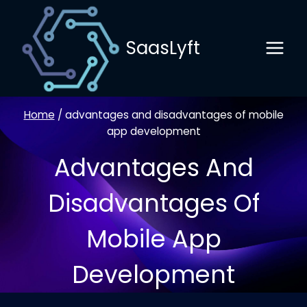
Skip
to
SaasLyft
content
Home
/
advantages and disadvantages of mobile
app development
Advantages And
Disadvantages Of
Mobile App
Development