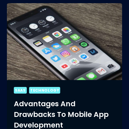
SAAS
TECHNOLOGY
Advantages And
Drawbacks To Mobile App
Development