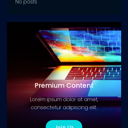
No posts
Premium Content
Lorem ipsum dolor sit amet,
consectetur adipiscing elit.
Join Us