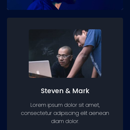
Steven & Mark
Lorem ipsum dolor sit amet,
consectetur adipiscing elit aenean
diam dolor.