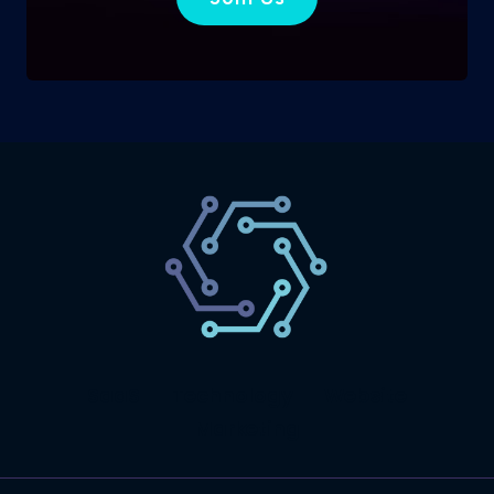
SaaS
Technology
Website
Marketing