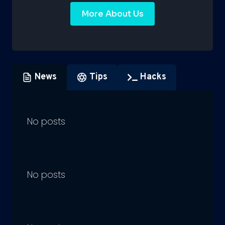
More About Us
News
Tips
Hacks
No posts
No posts