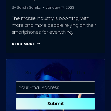
By
Sakshi Sureka
January 17, 2023
The mobile industry is booming, with
more and more people relying on their
smartphones for everything…
ADVANTAGES
READ MORE
AND
DRAWBACKS
TO
MOBILE
APP
Subscribe To Newsletter
DEVELOPMENT
Submit