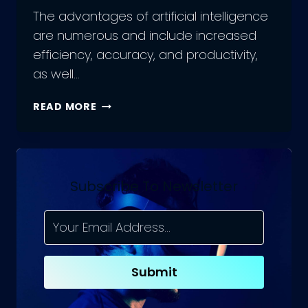
The advantages of artificial intelligence
are numerous and include increased
efficiency, accuracy, and productivity,
as well…
THE
READ MORE
POWER
OF
AI:
UNLEASHING
THE
Subscribe To Newsletter
ADVANTAGES
OF
ARTIFICIAL
INTELLIGENCE
Submit