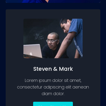
Steven & Mark
Lorem ipsum dolor sit amet,
consectetur adipiscing elit aenean
diam dolor.