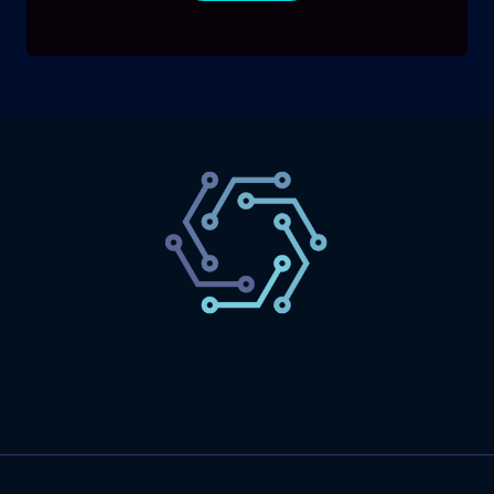
SaaS
Technology
Website
Marketing