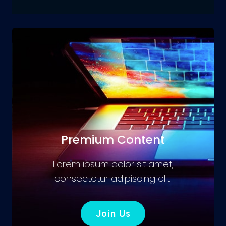
Premium Content
Lorem ipsum dolor sit amet,
consectetur adipiscing elit.
Join Us