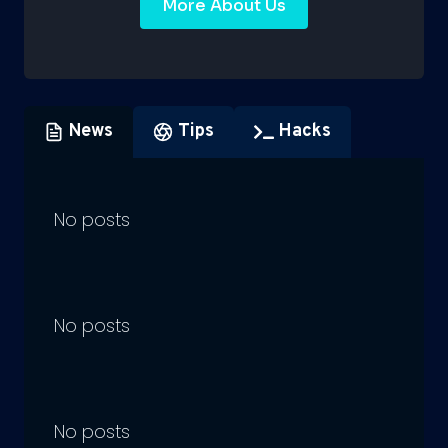
More About Us
News
Tips
Hacks
No posts
No posts
No posts