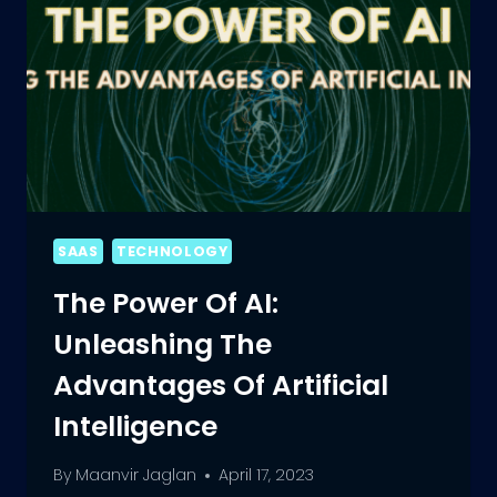
SAAS
TECHNOLOGY
The Power Of AI:
Unleashing The
Advantages Of Artificial
Intelligence
By
Maanvir Jaglan
April 17, 2023