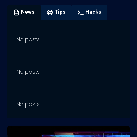
News
Tips
Hacks
No posts
No posts
No posts