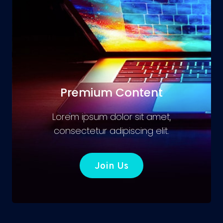
Premium Content
Lorem ipsum dolor sit amet,
consectetur adipiscing elit.
Join Us