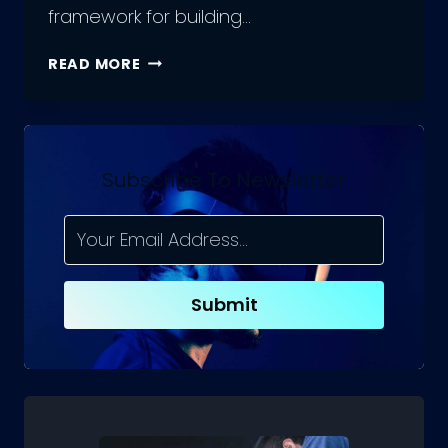
framework for building…
DIFFERENCE
READ MORE
BETWEEN
REACTJS
AND
REACT
NATIVE
Subscribe To Newsletter
Submit