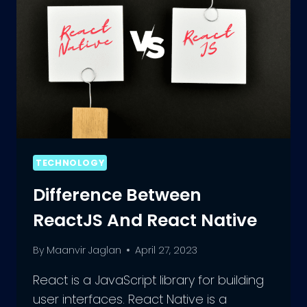
TECHNOLOGY
Difference Between
ReactJS And React Native
By
Maanvir Jaglan
April 27, 2023
React is a JavaScript library for building
user interfaces. React Native is a