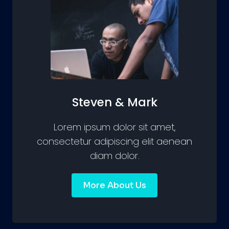
Steven & Mark
Lorem ipsum dolor sit amet,
consectetur adipiscing elit aenean
diam dolor.
More About Us