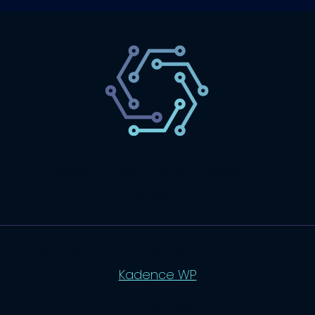
SaaS
Technology
Website
Marketing
© 2026 SaasLyft - WordPress Theme by
Kadence WP