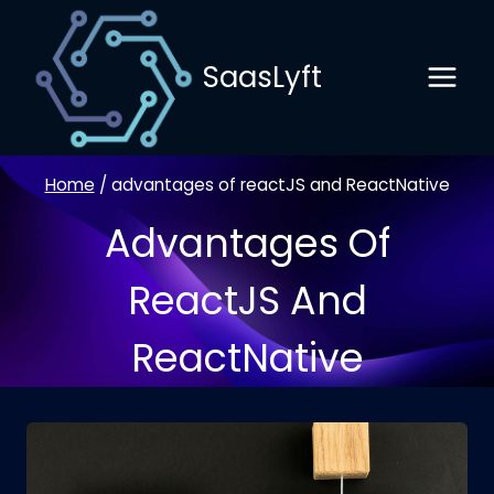
Skip
to
SaasLyft
content
Home
/
advantages of reactJS and ReactNative
Advantages Of
ReactJS And
ReactNative