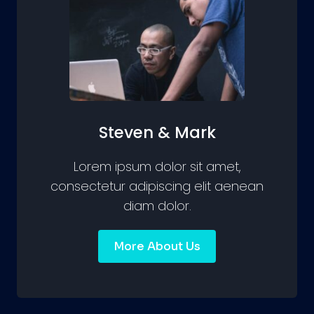
Steven & Mark
Lorem ipsum dolor sit amet,
consectetur adipiscing elit aenean
diam dolor.
More About Us