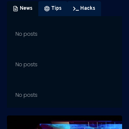
News
Tips
Hacks
No posts
No posts
No posts