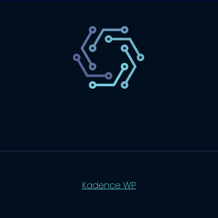
SaaS
Technology
Website
Marketing
© 2026 SaasLyft - WordPress Theme by
Kadence WP