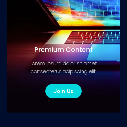
Premium Content
Lorem ipsum dolor sit amet,
consectetur adipiscing elit.
Join Us