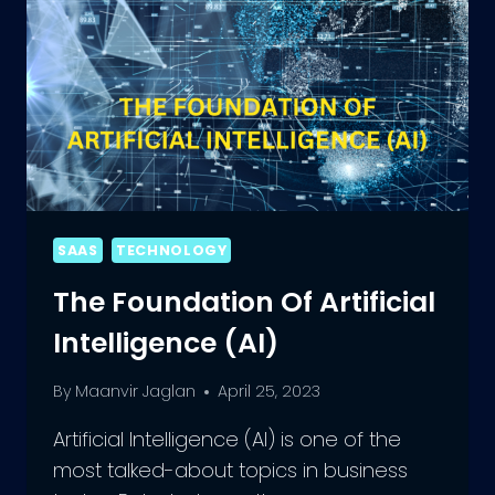
SAAS
TECHNOLOGY
The Foundation Of Artificial
Intelligence (AI)
By
Maanvir Jaglan
April 25, 2023
Artificial Intelligence (AI) is one of the
most talked-about topics in business