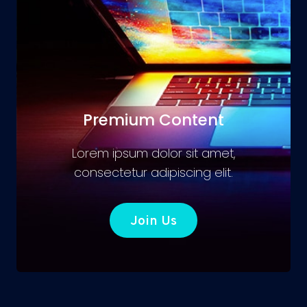
Premium Content
Lorem ipsum dolor sit amet,
consectetur adipiscing elit.
Join Us