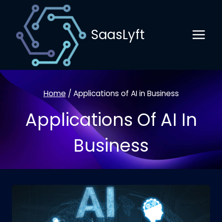
Skip
to
SaasLyft
content
Home
/
Applications of AI in Business
Applications Of AI In
Business