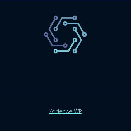
SaaS
Technology
Website
Marketing
© 2026 SaasLyft - WordPress Theme by
Kadence WP