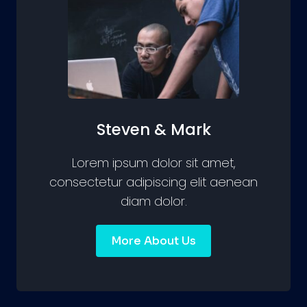
Steven & Mark
Lorem ipsum dolor sit amet,
consectetur adipiscing elit aenean
diam dolor.
More About Us