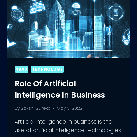
SAAS
TECHNOLOGY
Role Of Artificial
Intelligence In Business
By
Sakshi Sureka
May 3, 2023
Artificial intelligence in business is the
use of artificial intelligence technologies