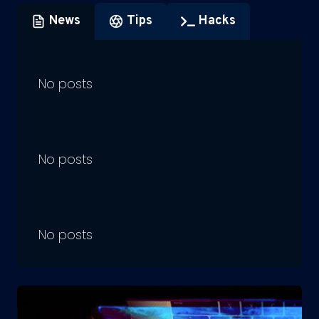
News
Tips
Hacks
No posts
No posts
No posts