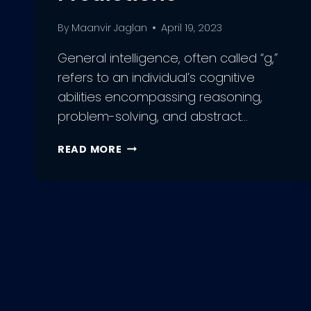
By
Maanvir Jaglan
April 19, 2023
General intelligence, often called “g,”
refers to an individual’s cognitive
abilities encompassing reasoning,
problem-solving, and abstract…
THE
READ MORE
FUTURE
OF
ARTIFICIAL
GENERAL
INTELLIGENCE:
INSIGHTS
AND
PREDICTIONS