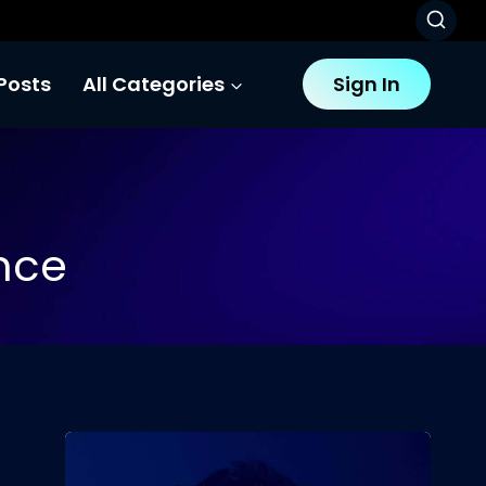
Posts
All Categories
Sign In
ence