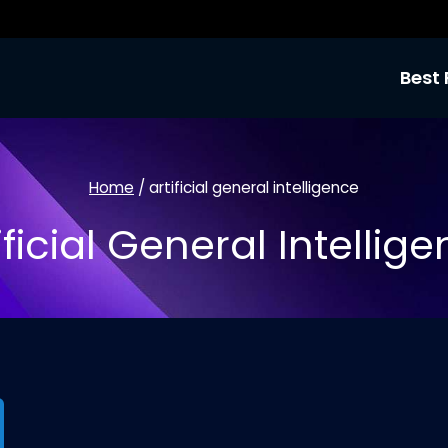
Best 
Home
/
artificial general intelligence
ificial General Intellig