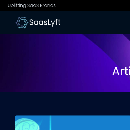
Skip
Uplifting SaaS Brands
to
content
SaasLyft
Art