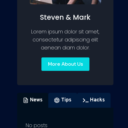
Steven & Mark
Lorem ipsum dolor sit amet,
consectetur adipiscing elit
aenean diam dolor.
More About Us
News
Tips
Hacks
No posts