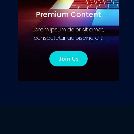
Premium Content
Lorem ipsum dolor sit amet,
consectetur adipiscing elit.
Join Us