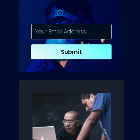
Subscribe To
Newsletter
Submit