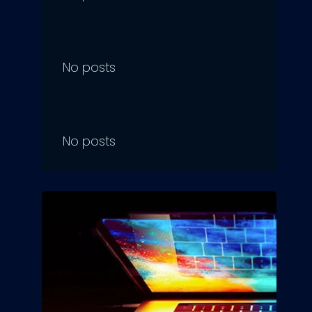
No posts
No posts