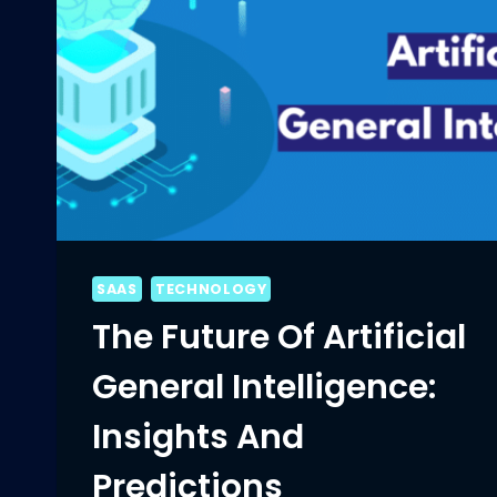
SAAS
TECHNOLOGY
The Future Of Artificial
General Intelligence:
Insights And
Predictions