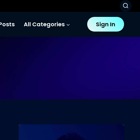
Posts
All Categories
Sign In