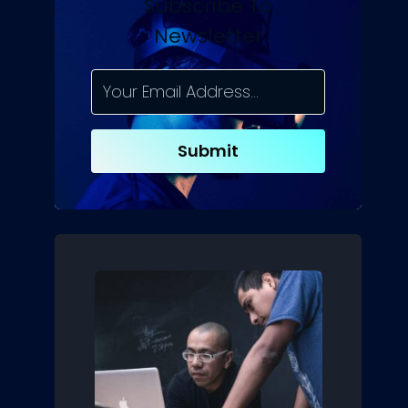
Subscribe To
Newsletter
Submit