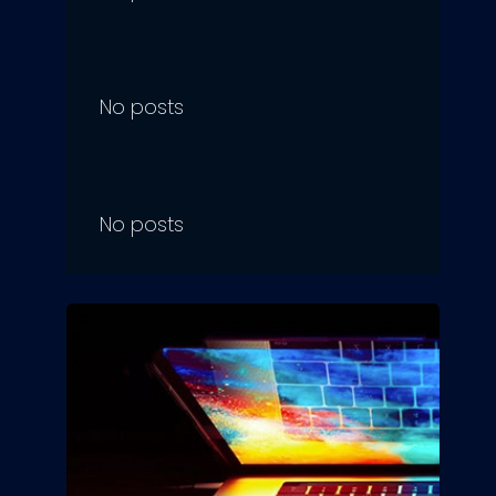
No posts
No posts