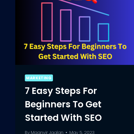
MARKETING
7 Easy Steps For
Beginners To Get
Started With SEO
By
Maanvir Jaglan
May 5, 2023