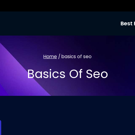
Best 
Home
/
basics of seo
Basics Of Seo