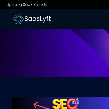
Skip
Uplifting SaaS Brands
to
content
SaasLyft