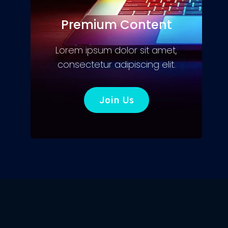
Premium Content
Lorem ipsum dolor sit amet,
consectetur adipiscing elit.
Join Us