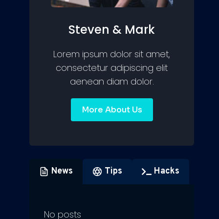
Steven & Mark
Lorem ipsum dolor sit amet,
consectetur adipiscing elit
aenean diam dolor.
More About Us
News
Tips
Hacks
No posts