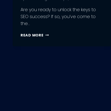
Are you ready to unlock the keys to
SEO success? If so, you’ve come to
the…
7
READ MORE
EASY
STEPS
FOR
BEGINNERS
TO
GET
STARTED
WITH
SEO