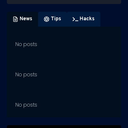
News
Tips
Hacks
No posts
No posts
No posts