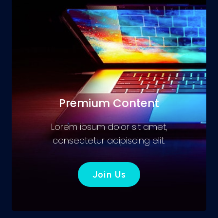
Premium Content
Lorem ipsum dolor sit amet,
consectetur adipiscing elit.
Join Us