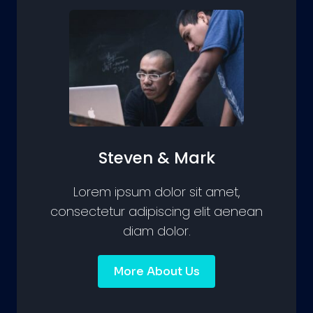
Steven & Mark
Lorem ipsum dolor sit amet,
consectetur adipiscing elit aenean
diam dolor.
More About Us