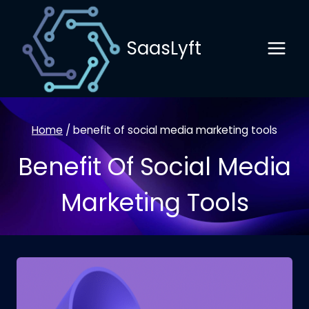
Skip
to
SaasLyft
content
Home
/
benefit of social media marketing tools
Benefit Of Social Media
Marketing Tools