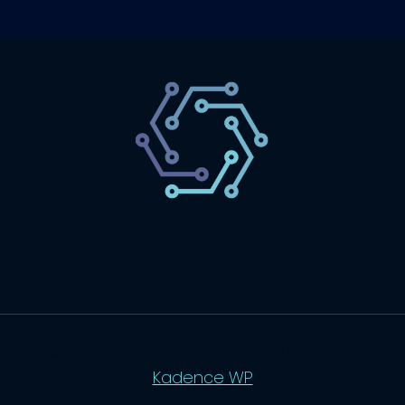
SaaS
Technology
Website
Marketing
© 2026 SaasLyft - WordPress Theme by
Kadence WP