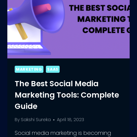
MARKETING
SAAS
The Best Social Media
Marketing Tools: Complete
Guide
By
Sakshi Sureka
April 18, 2023
Social media marketing is becoming