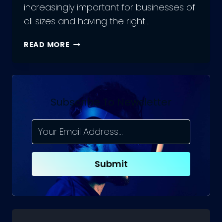
increasingly important for businesses of
all sizes and having the right…
THE
READ MORE
BEST
SOCIAL
MEDIA
MARKETING
TOOLS:
Subscribe To Newsletter
COMPLETE
GUIDE
Submit