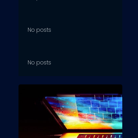
No posts
No posts