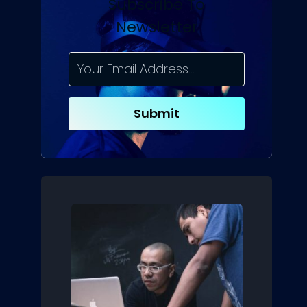
Subscribe To
Newsletter
Submit