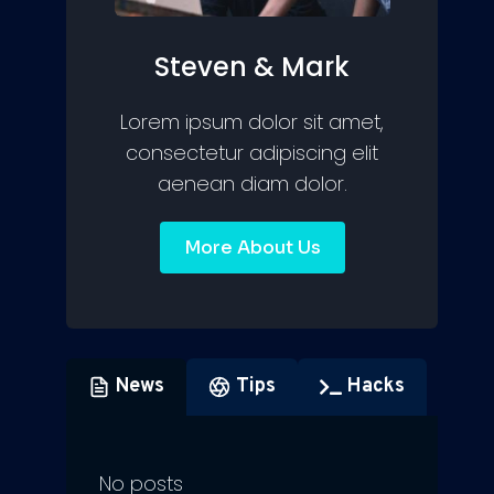
Steven & Mark
Lorem ipsum dolor sit amet,
consectetur adipiscing elit
aenean diam dolor.
More About Us
News
Tips
Hacks
No posts