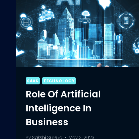
SAAS
TECHNOLOGY
Role Of Artificial
Intelligence In
Business
By
Sakshi Sureka
May 3, 2023