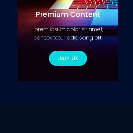
Premium Content
Lorem ipsum dolor sit amet,
consectetur adipiscing elit.
Join Us