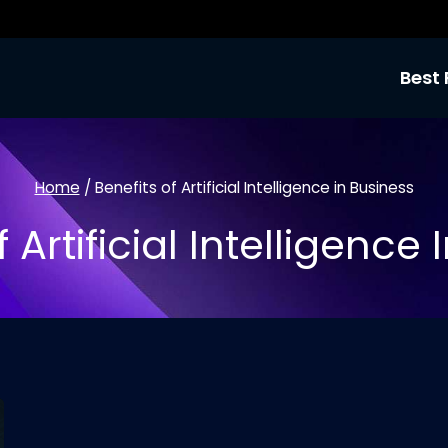
Best 
Home
/
Benefits of Artificial Intelligence in Business
 Artificial Intelligence