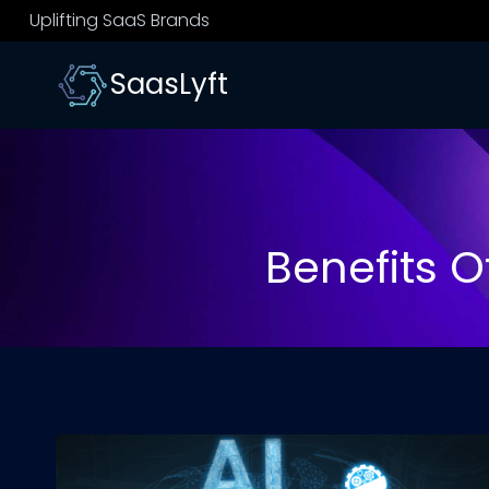
Skip
Uplifting SaaS Brands
to
content
SaasLyft
Benefits Of