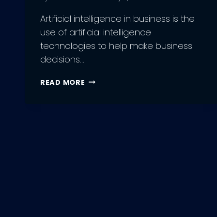
Artificial intelligence in business is the
use of artificial intelligence
technologies to help make business
decisions….
ROLE
READ MORE
OF
ARTIFICIAL
INTELLIGENCE
IN
BUSINESS