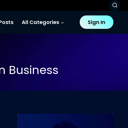
Posts
All Categories
Sign In
 In Business