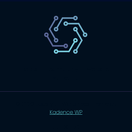
SaaS
Technology
Website
Marketing
© 2026 SaasLyft - WordPress Theme by
Kadence WP