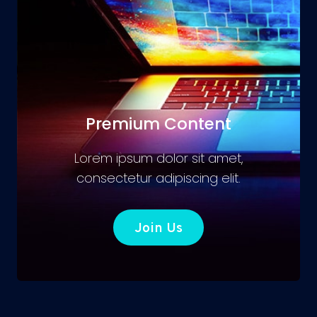
Premium Content
Lorem ipsum dolor sit amet,
consectetur adipiscing elit.
Join Us