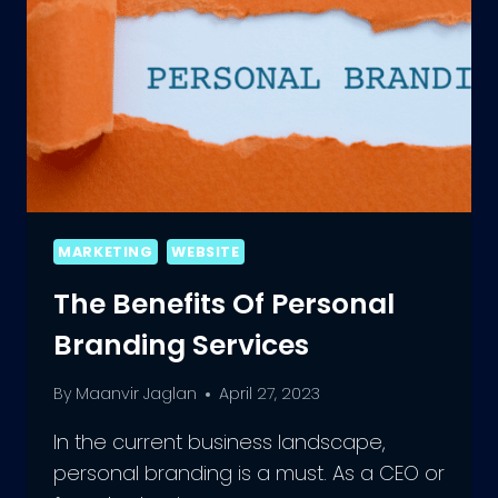
MARKETING
WEBSITE
The Benefits Of Personal
Branding Services
By
Maanvir Jaglan
April 27, 2023
In the current business landscape,
personal branding is a must. As a CEO or