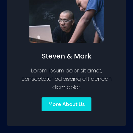
Steven & Mark
Lorem ipsum dolor sit amet,
consectetur adipiscing elit aenean
diam dolor.
More About Us