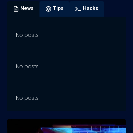
News
Tips
Hacks
No posts
No posts
No posts