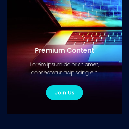
Premium Content
Lorem ipsum dolor sit amet,
consectetur adipiscing elit.
Join Us