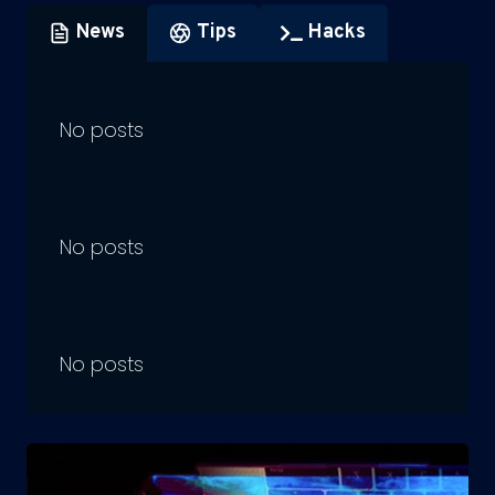
News
Tips
Hacks
No posts
No posts
No posts