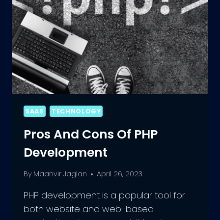
SAAS
TECHNOLOGY
Pros And Cons Of PHP
Development
By
Maanvir Jaglan
April 26, 2023
PHP development is a popular tool for
both website and web-based