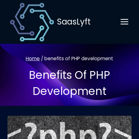
Skip
to
SaasLyft
content
Home
/
benefits of PHP development
Benefits Of PHP
Development