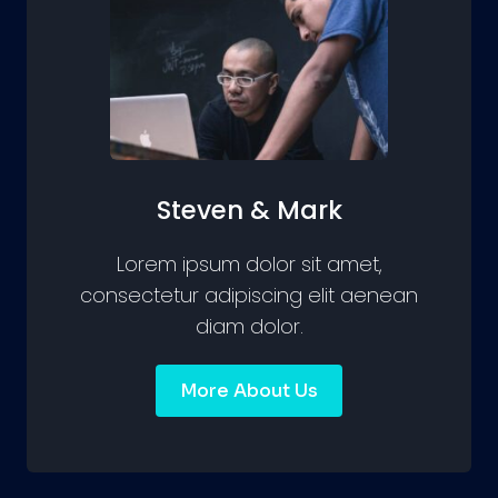
Steven & Mark
Lorem ipsum dolor sit amet,
consectetur adipiscing elit aenean
diam dolor.
More About Us