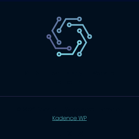
SaaS
Technology
Website
Marketing
© 2026 SaasLyft - WordPress Theme by
Kadence WP