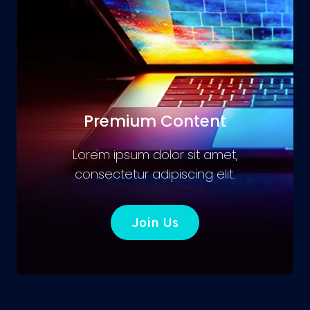
Premium Content
Lorem ipsum dolor sit amet,
consectetur adipiscing elit.
Join Us