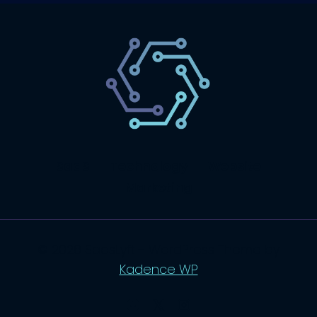
SaaS
Technology
Website
Marketing
© 2026 SaasLyft - WordPress Theme by
Kadence WP