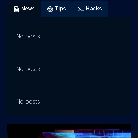
News
Tips
Hacks
No posts
No posts
No posts