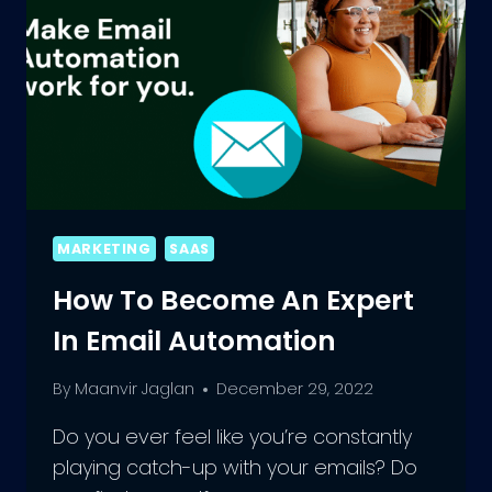
MARKETING
SAAS
How To Become An Expert
In Email Automation
By
Maanvir Jaglan
December 29, 2022
Do you ever feel like you’re constantly
playing catch-up with your emails? Do