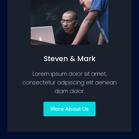
Steven & Mark
Lorem ipsum dolor sit amet,
consectetur adipiscing elit aenean
diam dolor.
More About Us