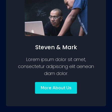
Steven & Mark
Lorem ipsum dolor sit amet,
consectetur adipiscing elit aenean
diam dolor.
More About Us