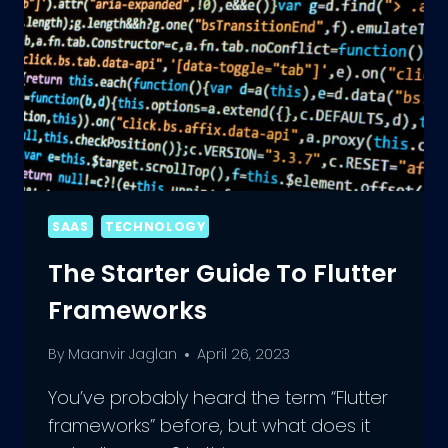
SAAS
TECHNOLOGY
The Starter Guide To Flutter
Frameworks
By
Maanvir Jaglan
April 26, 2023
You’ve probably heard the term “Flutter
frameworks” before, but what does it