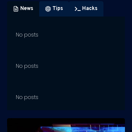
News
Tips
Hacks
No posts
No posts
No posts