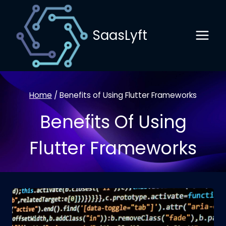
Skip
to
SaasLyft
content
Home
/
Benefits of Using Flutter Frameworks
Benefits Of Using
Flutter Frameworks