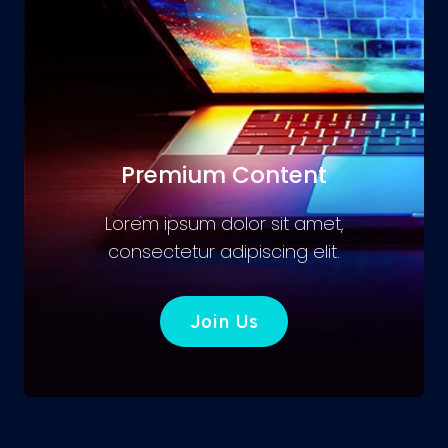
Premium Content
Lorem ipsum dolor sit amet,
consectetur adipiscing elit.
Join Us