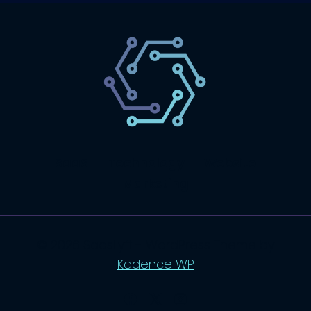
SaaS
Technology
Website
Marketing
© 2026 SaasLyft - WordPress Theme by
Kadence WP