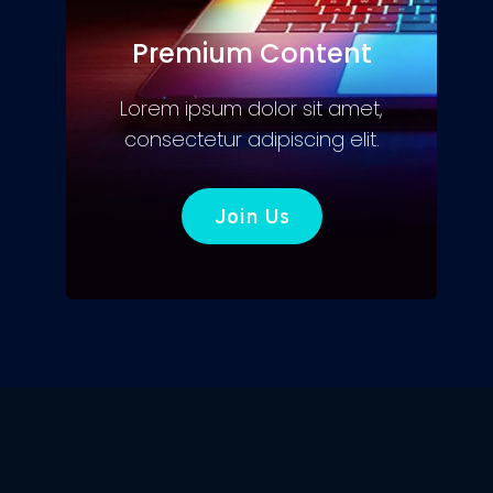
Premium Content
Lorem ipsum dolor sit amet,
consectetur adipiscing elit.
Join Us