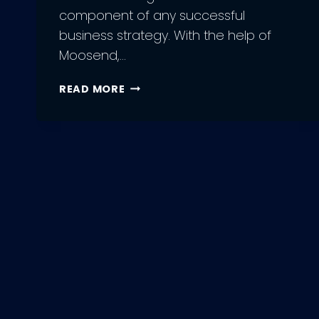
component of any successful
business strategy. With the help of
Moosend,…
9
READ MORE
MOOSEND
BENEFITS
OF
EMAIL
MARKETING