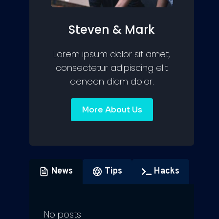
Steven & Mark
Lorem ipsum dolor sit amet,
consectetur adipiscing elit
aenean diam dolor.
More About Us
News
Tips
Hacks
No posts