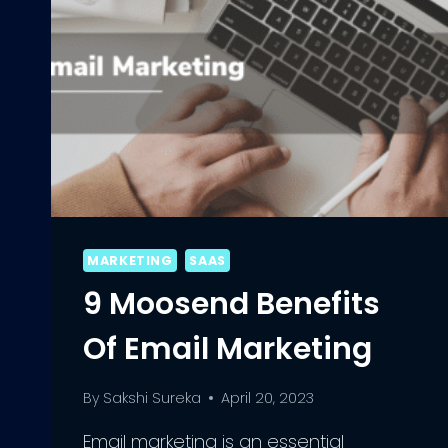
MARKETING
SAAS
9 Moosend Benefits
Of Email Marketing
By
Sakshi Sureka
April 20, 2023
Email marketing is an essential