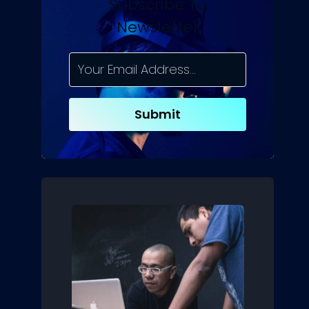
Subscribe To
Newsletter
Submit