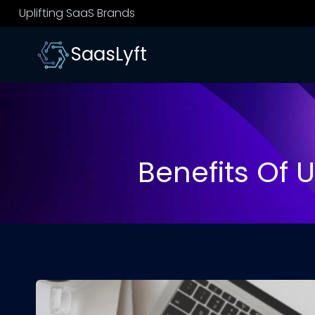
Skip
Uplifting SaaS Brands
to
content
SaasLyft
Benefits Of 