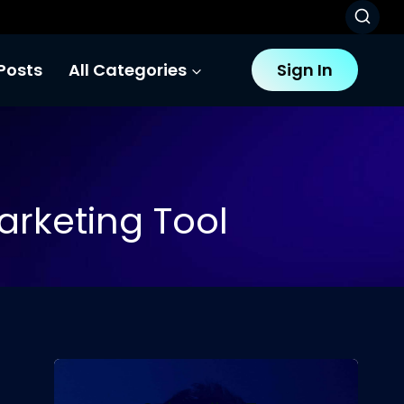
Posts
All Categories
Sign In
arketing Tool