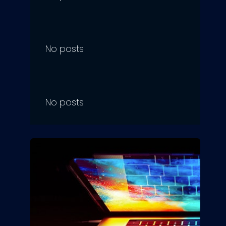
No posts
No posts