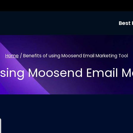
Best 
Home
/
Benefits of using Moosend Email Marketing Tool
Using Moosend Email M