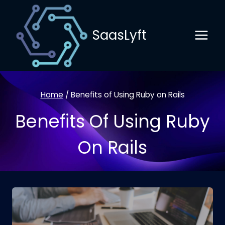
Skip
to
SaasLyft
content
Home
/
Benefits of Using Ruby on Rails
Benefits Of Using Ruby
On Rails