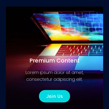
Premium Content
Lorem ipsum dolor sit amet,
consectetur adipiscing elit.
Join Us