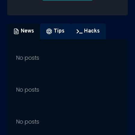
News
Tips
Hacks
No posts
No posts
No posts