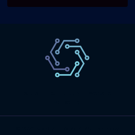
SaaS
Technology
Website
Marketing
© 2026 SaasLyft - WordPress Theme by