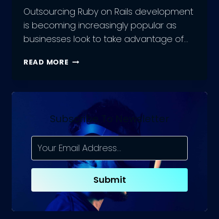
Outsourcing Ruby on Rails development
is becoming increasingly popular as
businesses look to take advantage of…
THE
READ MORE
DO’S
&
DON’TS
OF
MANAGING
Subscribe To Newsletter
AN
OUTSOURCED
RUBY
ON
RAILS
Submit
DEVELOPMENT
TEAM