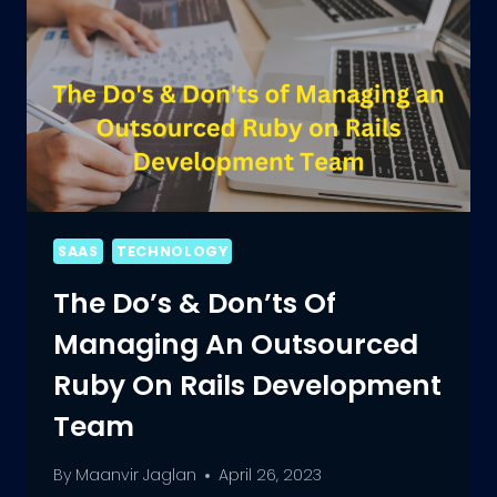
SAAS
TECHNOLOGY
The Do’s & Don’ts Of
Managing An Outsourced
Ruby On Rails Development
Team
By
Maanvir Jaglan
April 26, 2023