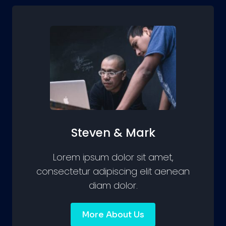
Steven & Mark
Lorem ipsum dolor sit amet,
consectetur adipiscing elit aenean
diam dolor.
More About Us