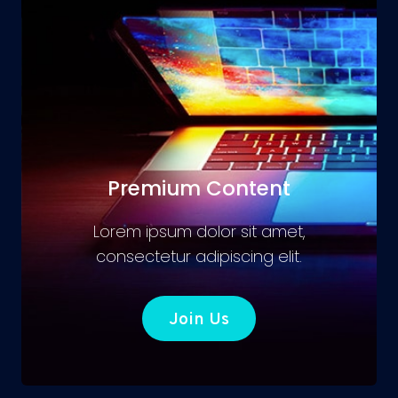
Premium Content
Lorem ipsum dolor sit amet,
consectetur adipiscing elit.
Join Us