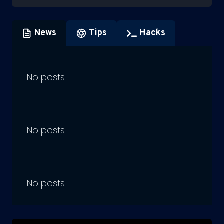
News
Tips
Hacks
No posts
No posts
No posts