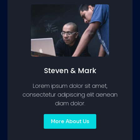
Steven & Mark
Lorem ipsum dolor sit amet,
consectetur adipiscing elit aenean
diam dolor.
More About Us