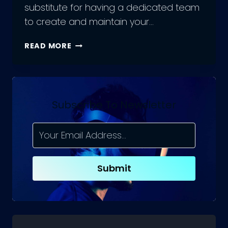
substitute for having a dedicated team
to create and maintain your…
A
READ MORE
COMPREHENSIVE
GUIDE
TO
HIRING
WEB
Subscribe To Newsletter
ENGINEERING
TEAMS
Submit