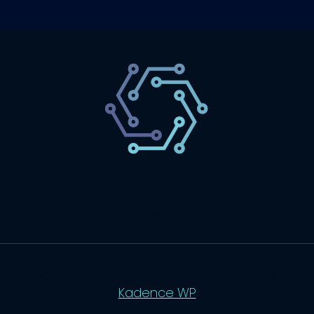
SaaS
Technology
Website
Marketing
© 2026 SaasLyft - WordPress Theme by
Kadence WP