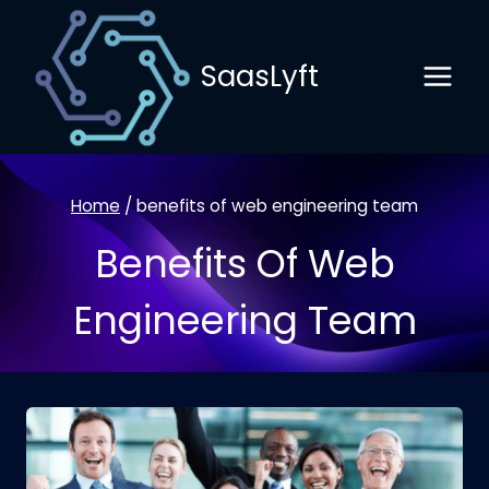
Skip
to
SaasLyft
content
Home
/
benefits of web engineering team
Benefits Of Web
Engineering Team