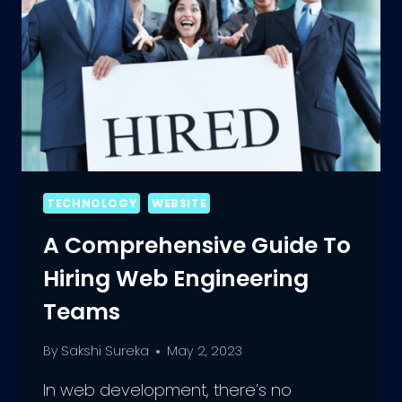
TECHNOLOGY
WEBSITE
A Comprehensive Guide To
Hiring Web Engineering
Teams
By
Sakshi Sureka
May 2, 2023
In web development, there’s no