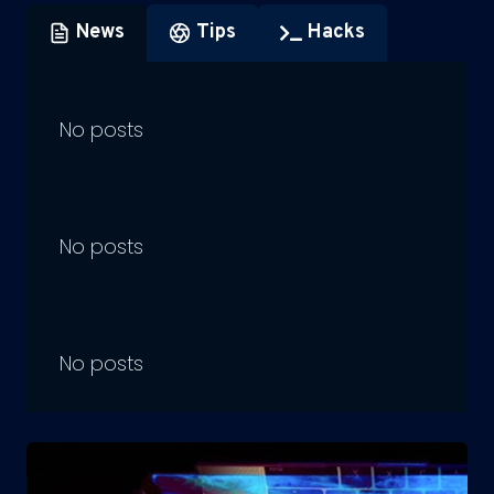
News
Tips
Hacks
No posts
No posts
No posts