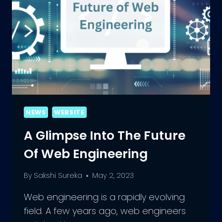
NEWS
WEBSITE
A Glimpse Into The Future
Of Web Engineering
By
Sakshi Sureka
May 2, 2023
Web engineering is a rapidly evolving
field. A few years ago, web engineers