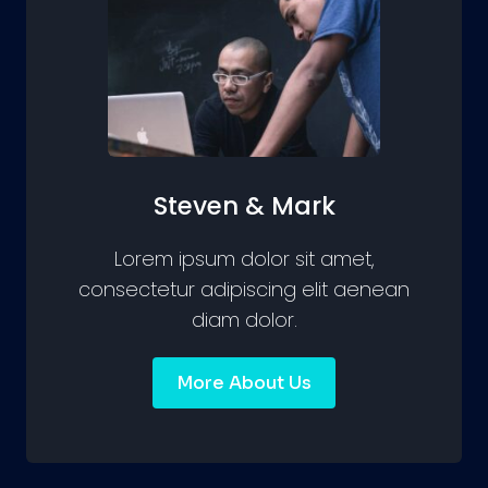
Steven & Mark
Lorem ipsum dolor sit amet,
consectetur adipiscing elit aenean
diam dolor.
More About Us