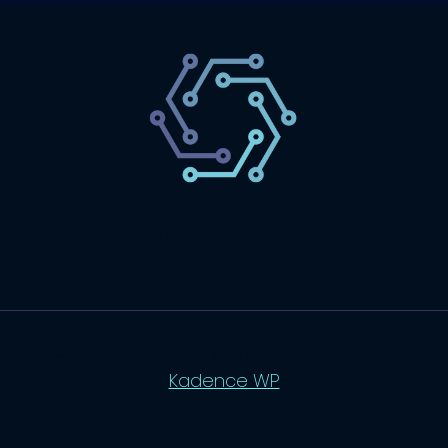
SaaS
Technology
Website
Marketing
© 2026 SaasLyft - WordPress Theme by
Kadence WP