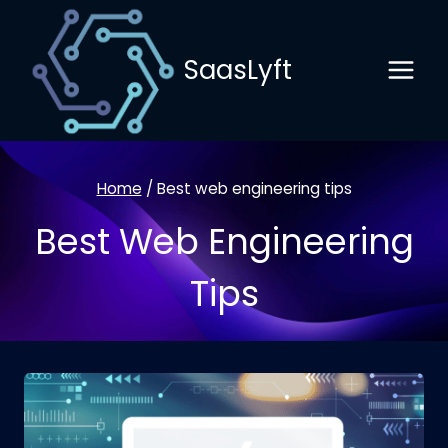
Skip
to
SaasLyft
content
Home
/
Best web engineering tips
Best Web Engineering
Tips