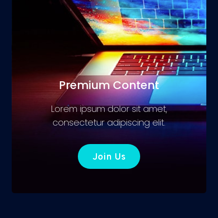
Premium Content
Lorem ipsum dolor sit amet,
consectetur adipiscing elit.
Join Us