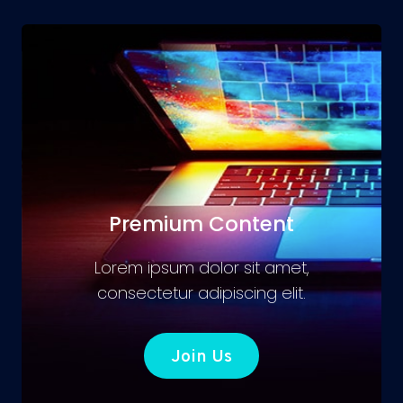
Premium Content
Lorem ipsum dolor sit amet,
consectetur adipiscing elit.
Join Us