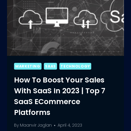
MARKETING
SAAS
TECHNOLOGY
How To Boost Your Sales
With SaaS In 2023 | Top 7
SaaS ECommerce
Platforms
By
Maanvir Jaglan
April 4, 2023