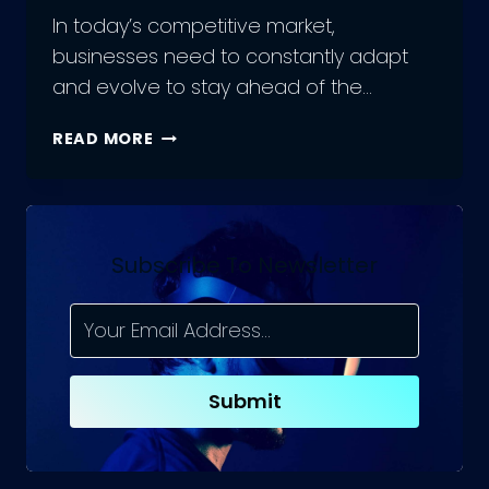
In today’s competitive market,
businesses need to constantly adapt
and evolve to stay ahead of the…
HOW
READ MORE
TO
BOOST
YOUR
SALES
WITH
Subscribe To Newsletter
SAAS
IN
2023
|
TOP
Submit
7
SAAS
ECOMMERCE
PLATFORMS