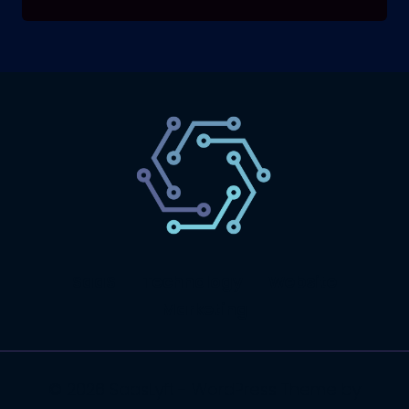
SaaS
Technology
Website
Marketing
© 2026 SaasLyft - WordPress Theme by