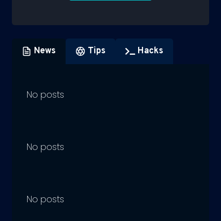
News
Tips
Hacks
No posts
No posts
No posts