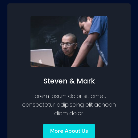
Steven & Mark
Lorem ipsum dolor sit amet,
consectetur adipiscing elit aenean
diam dolor.
More About Us