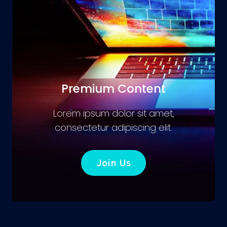
Premium Content
Lorem ipsum dolor sit amet,
consectetur adipiscing elit.
Join Us