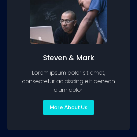
Steven & Mark
Lorem ipsum dolor sit amet,
consectetur adipiscing elit aenean
diam dolor.
More About Us