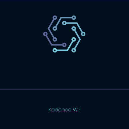
SaaS
Technology
Website
Marketing
© 2026 SaasLyft - WordPress Theme by
Kadence WP