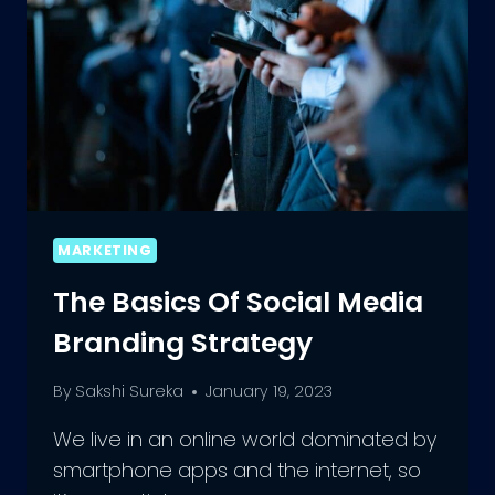
MARKETING
The Basics Of Social Media
Branding Strategy
By
Sakshi Sureka
January 19, 2023
We live in an online world dominated by
smartphone apps and the internet, so