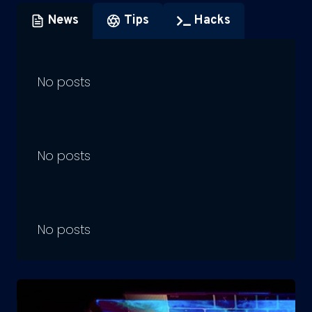
News
Tips
Hacks
No posts
No posts
No posts