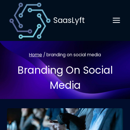
Skip
to
SaasLyft
content
Home
/
branding on social media
Branding On Social
Media