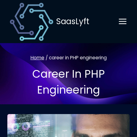
Skip
to
SaasLyft
content
Home
/
career in PHP engineering
Career In PHP
Engineering