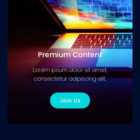
Premium Content
Lorem ipsum dolor sit amet,
consectetur adipiscing elit.
Join Us