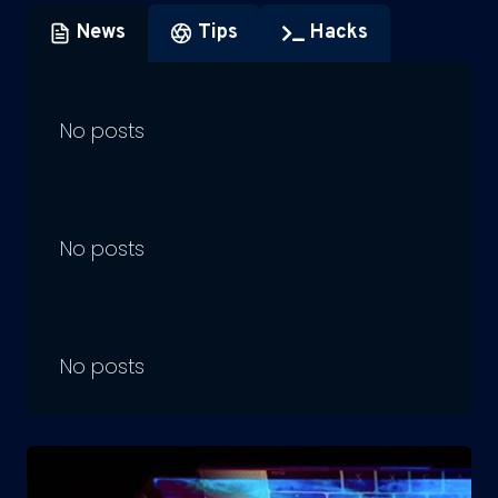
News
Tips
Hacks
No posts
No posts
No posts