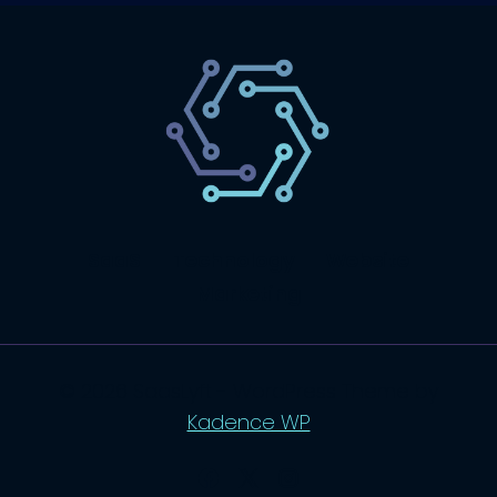
SaaS
Technology
Website
Marketing
© 2026 SaasLyft - WordPress Theme by
Kadence WP