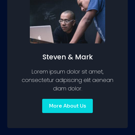
Steven & Mark
Lorem ipsum dolor sit amet,
consectetur adipiscing elit aenean
diam dolor.
More About Us