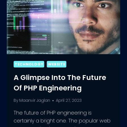
TECHNOLOGY
WEBSITE
A Glimpse Into The Future
Of PHP Engineering
By
Maanvir Jaglan
April 27, 2023
The future of PHP engineering is
certainly a bright one. The popular web