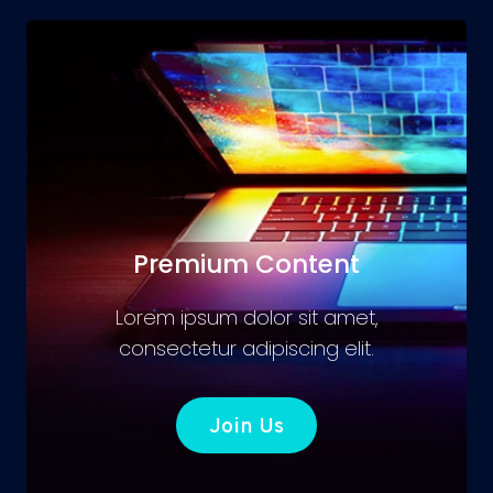
Premium Content
Lorem ipsum dolor sit amet,
consectetur adipiscing elit.
Join Us