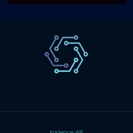
SaaS
Technology
Website
Marketing
© 2026 SaasLyft - WordPress Theme by
Kadence WP