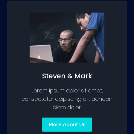
Steven & Mark
Lorem ipsum dolor sit amet,
consectetur adipiscing elit aenean
diam dolor.
More About Us