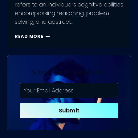
refers to an individual’s cognitive abilities
encompassing reasoning, problem-
solving, and abstract…
THE
READ MORE
FUTURE
OF
ARTIFICIAL
GENERAL
INTELLIGENCE:
Subscribe To Newsletter
INSIGHTS
AND
PREDICTIONS
Submit