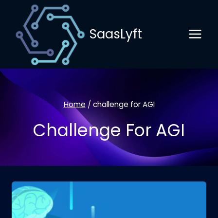
Skip
to
SaasLyft
content
Home
/
challenge for AGI
Challenge For AGI