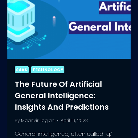
SAAS
TECHNOLOGY
The Future Of Artificial
General Intelligence:
Insights And Predictions
By
Maanvir Jaglan
April 19, 2023
General intelligence, often called “g,”