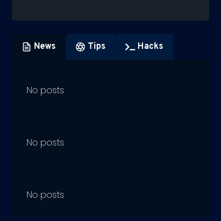
News
Tips
Hacks
No posts
No posts
No posts