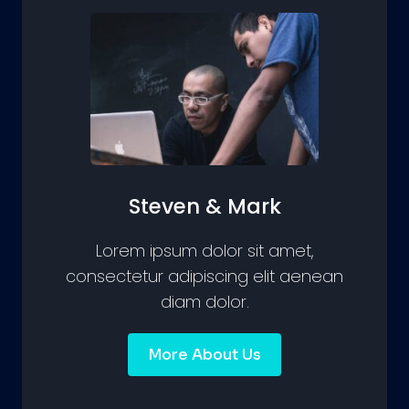
Steven & Mark
Lorem ipsum dolor sit amet,
consectetur adipiscing elit aenean
diam dolor.
More About Us