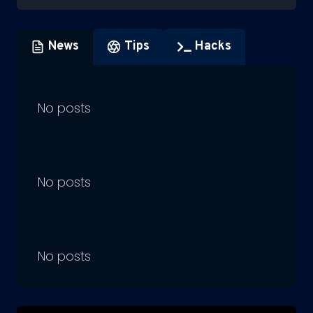
News
Tips
Hacks
No posts
No posts
No posts