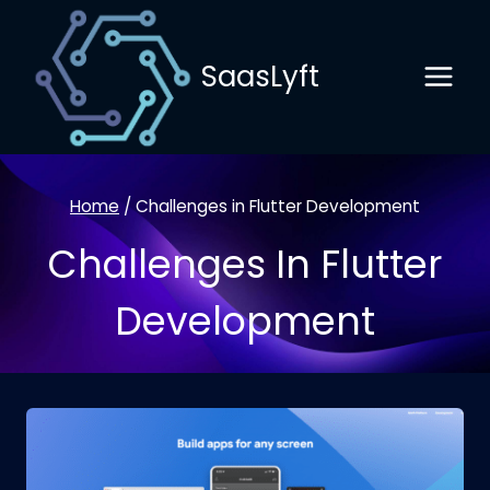
Skip
to
SaasLyft
content
Home
/
Challenges in Flutter Development
Challenges In Flutter
Development