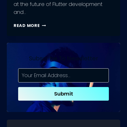
at the future of Flutter development
and…
WHAT’S
READ MORE
NEXT
FOR
FLUTTER
DEVELOPMENT?
A
Subscribe To Newsletter
LOOK
INTO
THE
FUTURE
Submit