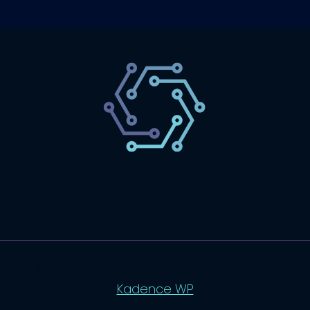
SaaS
Technology
Website
Marketing
© 2026 SaasLyft - WordPress Theme by
Kadence WP