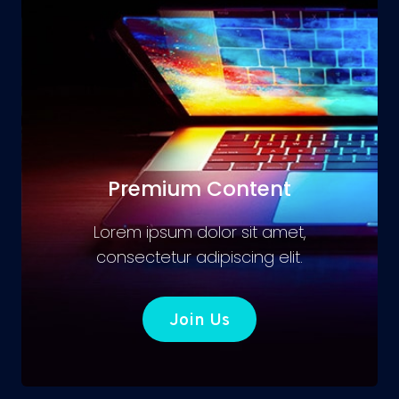
Premium Content
Lorem ipsum dolor sit amet,
consectetur adipiscing elit.
Join Us