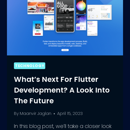
TECHNOLOGY
What’s Next For Flutter
Development? A Look Into
The Future
By
Maanvir Jaglan
April 15, 2023
In this blog post, we’ll take a closer look