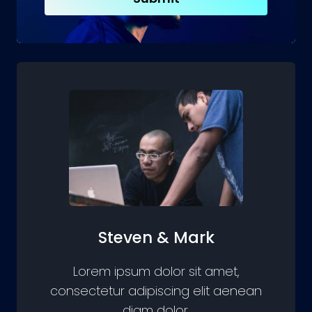
Steven & Mark
Lorem ipsum dolor sit amet,
consectetur adipiscing elit aenean
diam dolor.