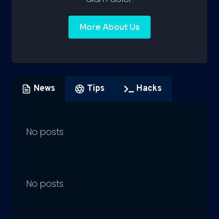
More About Us
News
Tips
Hacks
No posts
No posts