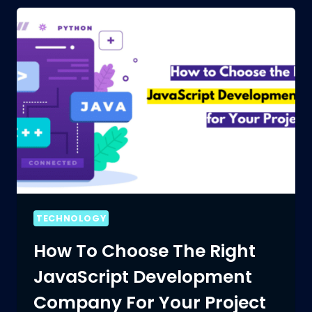
TECHNOLOGY
How To Choose The Right
JavaScript Development
Company For Your Project