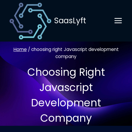
Skip
to
SaasLyft
content
Home
/
choosing right Javascript development
company
Choosing Right
Javascript
Development
Company