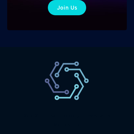
Join Us
SaaS
Technology
Website
Marketing