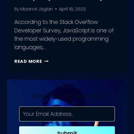
By
Maanvir Jaglan
April 18, 2023
According to the Stack Overflow
Developer Survey, JavaScript is one of
the most widely-used programming
languages,…
HOW
READ MORE
TO
CHOOSE
THE
RIGHT
JAVASCRIPT
Subscribe To Newsletter
DEVELOPMENT
COMPANY
FOR
YOUR
PROJECT
Submit