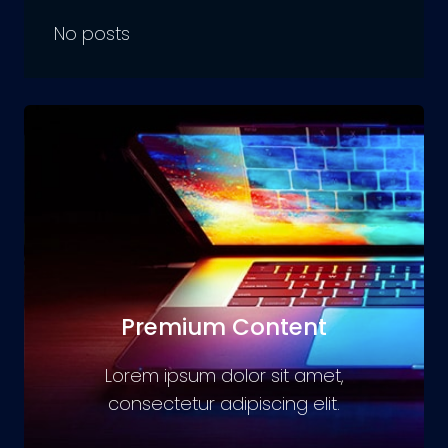
No posts
Premium Content
Lorem ipsum dolor sit amet,
consectetur adipiscing elit.