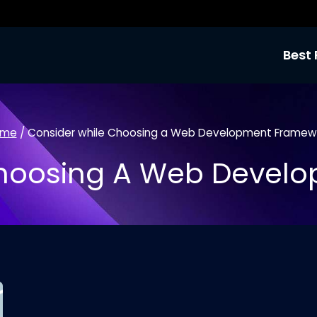
Best 
ome
/
Consider while Choosing a Web Development Framew
Choosing A Web Devel