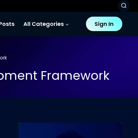
Posts
All Categories
Sign In
ork
opment Framework