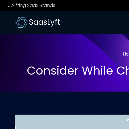
Skip
Uplifting SaaS Brands
to
content
SaasLyft
H
Consider While 