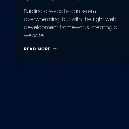
Building a website can seem
overwhelming, but with the right web
development frameworks, creating a
website…
12
READ MORE
BEST
WEB
DEVELOPMENT
FRAMEWORKS
TO
USE