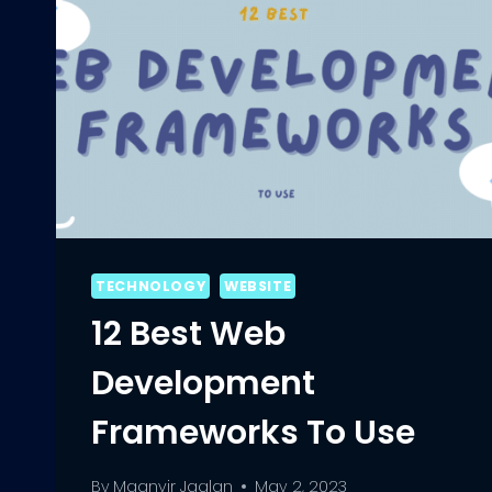
TECHNOLOGY
WEBSITE
12 Best Web
Development
Frameworks To Use
By
Maanvir Jaglan
May 2, 2023