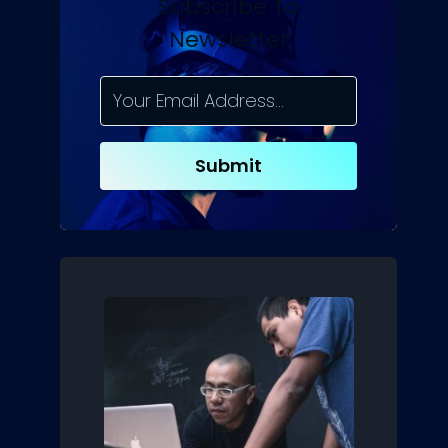
Subscribe To
Newsletter
Submit