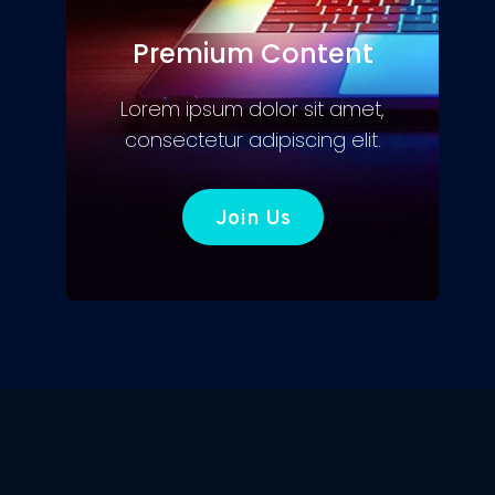
Premium Content
Lorem ipsum dolor sit amet,
consectetur adipiscing elit.
Join Us