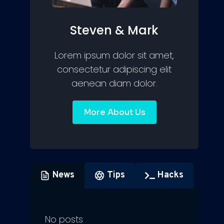
Steven & Mark
Lorem ipsum dolor sit amet,
consectetur adipiscing elit
aenean diam dolor.
More About Us
News
Tips
Hacks
No posts