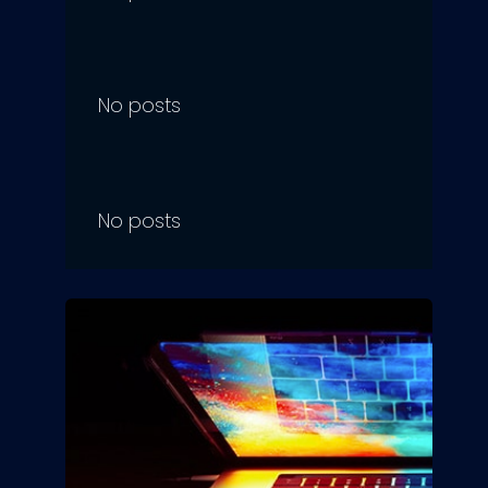
No posts
No posts