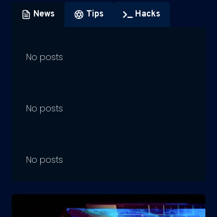
News
Tips
Hacks
No posts
No posts
No posts