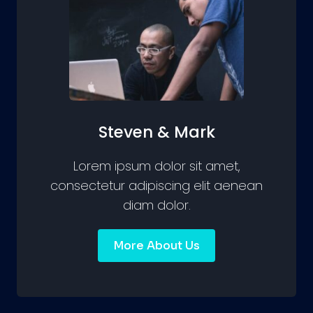
Steven & Mark
Lorem ipsum dolor sit amet,
consectetur adipiscing elit aenean
diam dolor.
More About Us