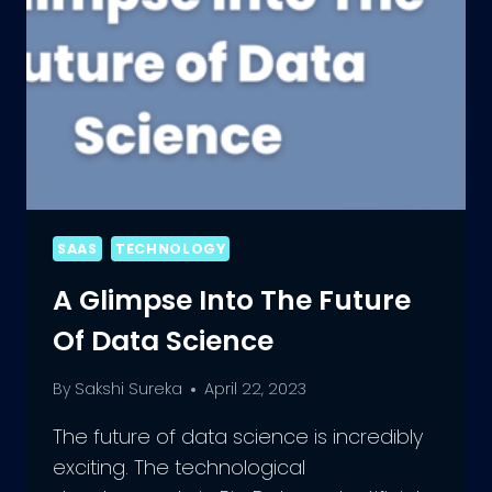
SAAS
TECHNOLOGY
A Glimpse Into The Future
Of Data Science
By
Sakshi Sureka
April 22, 2023
The future of data science is incredibly
exciting. The technological