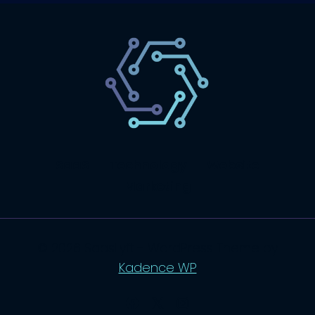
SaaS
Technology
Website
Marketing
© 2026 SaasLyft - WordPress Theme by
Kadence WP