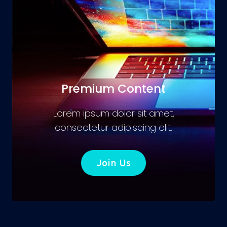
Premium Content
Lorem ipsum dolor sit amet,
consectetur adipiscing elit.
Join Us