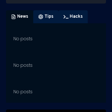
News
Tips
Hacks
No posts
No posts
No posts