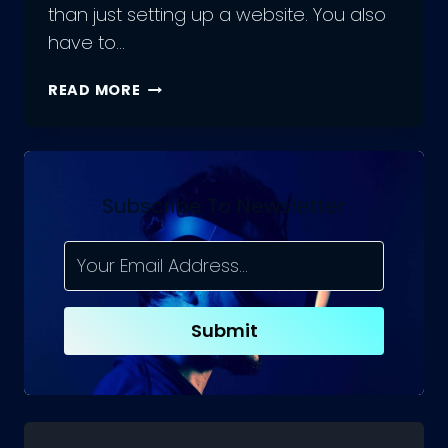
than just setting up a website. You also
have to…
HOW
READ MORE
DATABASE
DESIGN
HELPS
FOR
ECOMMERCE
Subscribe To Newsletter
BUSINESSES?
Submit