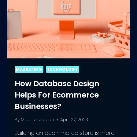
MARKETING
TECHNOLOGY
How Database Design
Helps For Ecommerce
Businesses?
By
Maanvir Jaglan
April 27, 2023
Building an ecommerce store is more