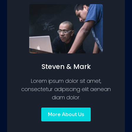
Steven & Mark
Lorem ipsum dolor sit amet,
consectetur adipiscing elit aenean
diam dolor.
More About Us