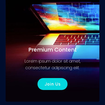
Premium Content
Lorem ipsum dolor sit amet,
consectetur adipiscing elit.
Join Us