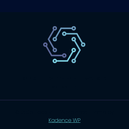
SaaS
Technology
Website
Marketing
© 2026 SaasLyft - WordPress Theme by
Kadence WP