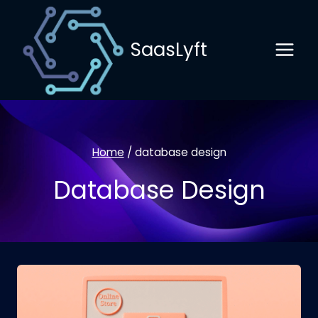
Skip
to
SaasLyft
content
Home
/
database design
Database Design