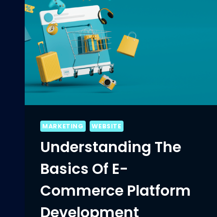
MARKETING
WEBSITE
Understanding The
Basics Of E-
Commerce Platform
Development