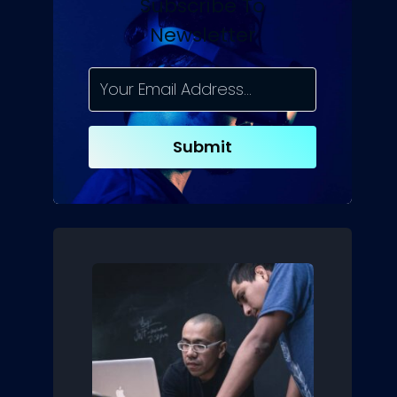
Subscribe To
Newsletter
Submit