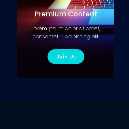
Premium Content
Lorem ipsum dolor sit amet,
consectetur adipiscing elit.
Join Us