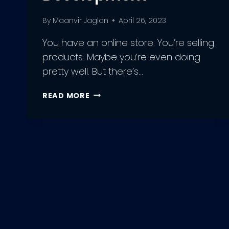
By
Maanvir Jaglan
April 26, 2023
You have an online store. You’re selling
products. Maybe you’re even doing
pretty well. But there’s…
UNDERSTANDING
READ MORE
THE
BASICS
OF
E-
COMMERCE
PLATFORM
DEVELOPMENT