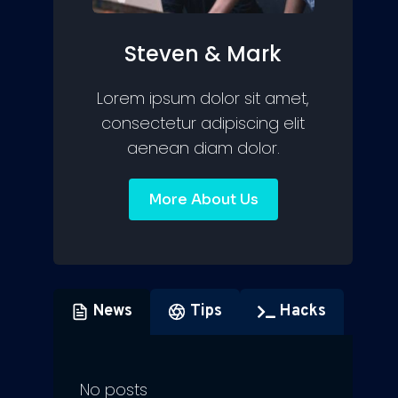
Steven & Mark
Lorem ipsum dolor sit amet,
consectetur adipiscing elit
aenean diam dolor.
More About Us
News
Tips
Hacks
No posts