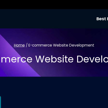
Best 
Home
/
E-commerce Website Development
merce Website Devel