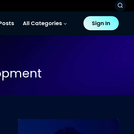
Posts
All Categories
Sign In
opment