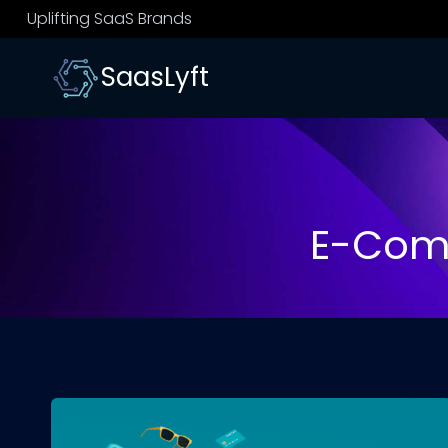
Skip
Uplifting SaaS Brands
to
content
SaasLyft
E-Com