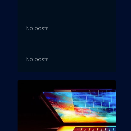
No posts
No posts