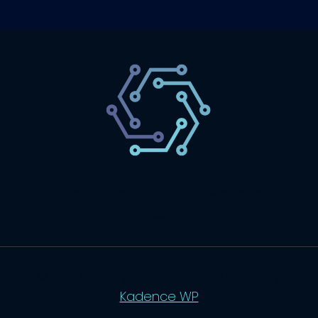
SaaS
Technology
Website
Marketing
© 2026 SaasLyft - WordPress Theme by
Kadence WP