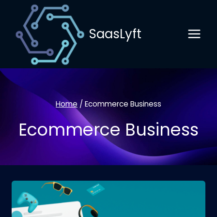
Skip
to
SaasLyft
content
Home
/
Ecommerce Business
Ecommerce Business