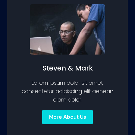
Steven & Mark
Lorem ipsum dolor sit amet,
consectetur adipiscing elit aenean
diam dolor.
More About Us