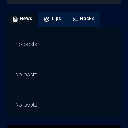
News
Tips
Hacks
No posts
No posts
No posts