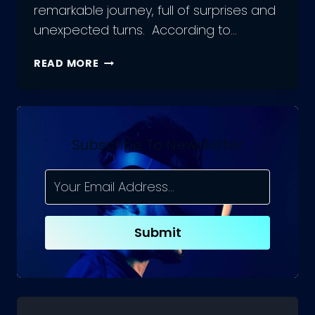
remarkable journey, full of surprises and
unexpected turns. According to…
EVOLUTION
READ MORE
OF
ECOMMERCE
–
JOURNEY
FROM
Subscribe To Newsletter
INCEPTION
TO
EXPANSION
Submit