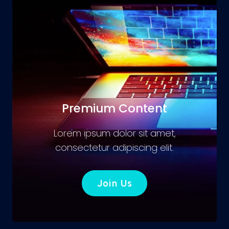
Premium Content
Lorem ipsum dolor sit amet,
consectetur adipiscing elit.
Join Us