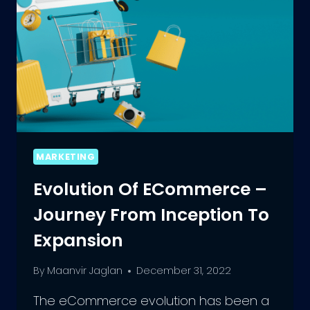
MARKETING
Evolution Of ECommerce –
Journey From Inception To
Expansion
By
Maanvir Jaglan
December 31, 2022
The eCommerce evolution has been a