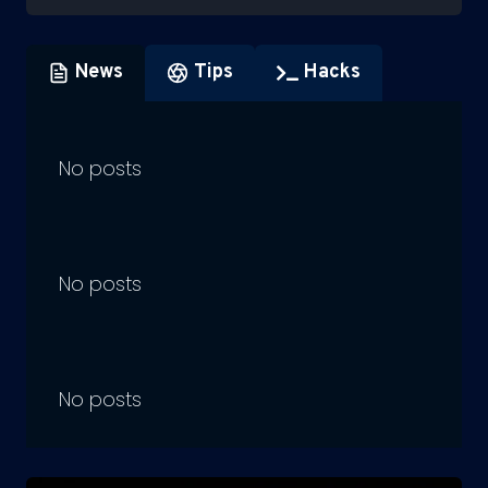
News
Tips
Hacks
No posts
No posts
No posts