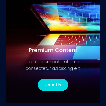
Premium Content
Lorem ipsum dolor sit amet,
consectetur adipiscing elit.
Join Us