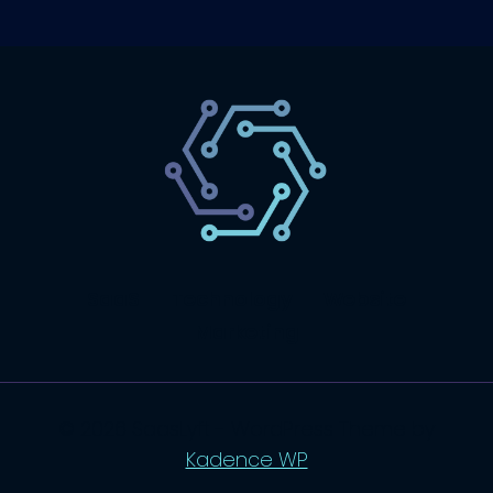
SaaS
Technology
Website
Marketing
© 2026 SaasLyft - WordPress Theme by
Kadence WP