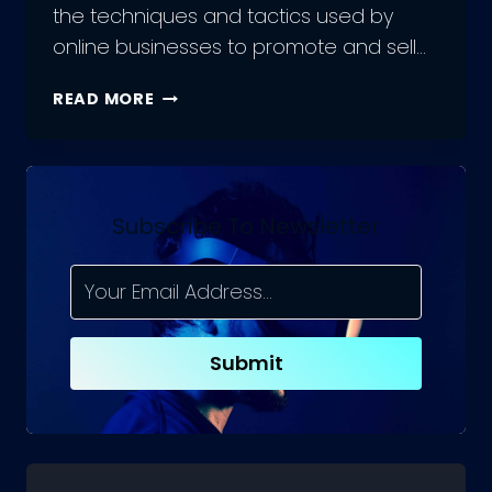
the techniques and tactics used by
online businesses to promote and sell…
7
READ MORE
TIPS
FOR
CREATING
TOP-
NOTCH
Subscribe To Newsletter
ECOMMERCE
MARKETING
STRATEGIES
Submit