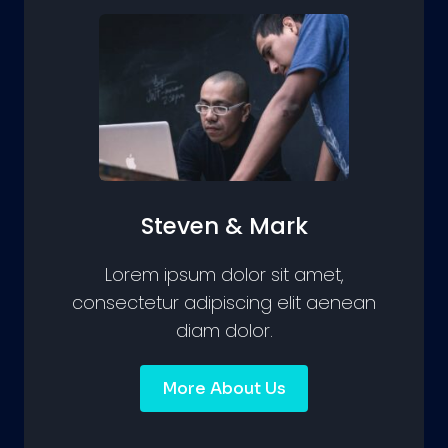
Steven & Mark
Lorem ipsum dolor sit amet,
consectetur adipiscing elit aenean
diam dolor.
More About Us