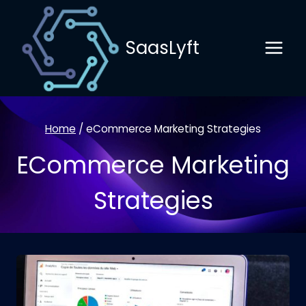
Skip
to
SaasLyft
content
Home
/
eCommerce Marketing Strategies
ECommerce Marketing
Strategies