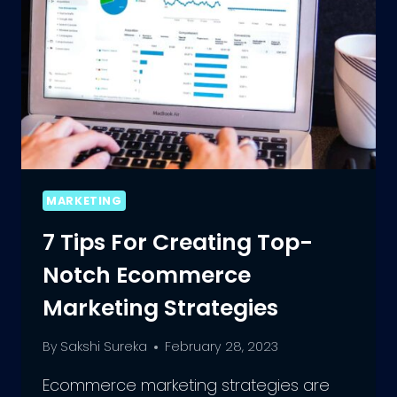
MARKETING
7 Tips For Creating Top-
Notch Ecommerce
Marketing Strategies
By
Sakshi Sureka
February 28, 2023
Ecommerce marketing strategies are