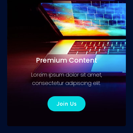
Premium Content
Lorem ipsum dolor sit amet,
consectetur adipiscing elit.
Join Us