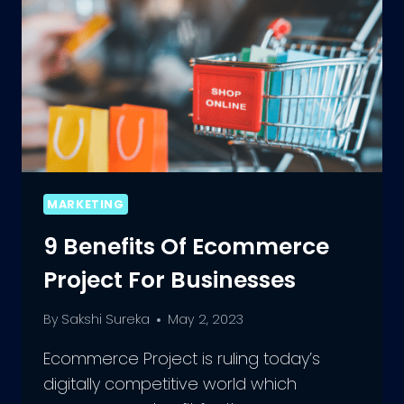
MARKETING
9 Benefits Of Ecommerce
Project For Businesses
By
Sakshi Sureka
May 2, 2023
Ecommerce Project is ruling today’s
digitally competitive world which