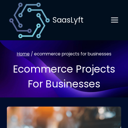
Skip
to
SaasLyft
content
Home
/
ecommerce projects for businesses
Ecommerce Projects
For Businesses