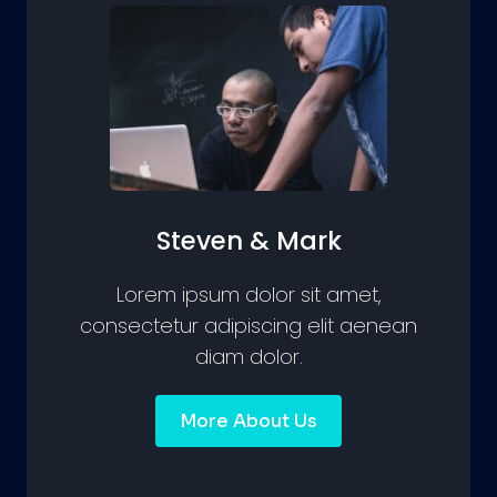
Steven & Mark
Lorem ipsum dolor sit amet,
consectetur adipiscing elit aenean
diam dolor.
More About Us