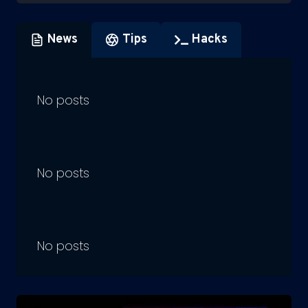
News
Tips
Hacks
No posts
No posts
No posts