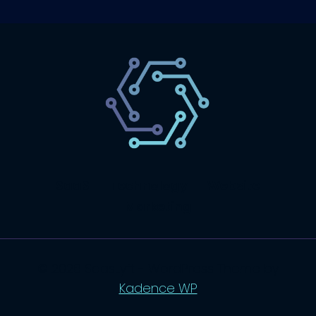
SaaS
Technology
Website
Marketing
© 2026 SaasLyft - WordPress Theme by
Kadence WP