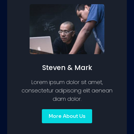
Steven & Mark
Lorem ipsum dolor sit amet,
consectetur adipiscing elit aenean
diam dolor.
More About Us