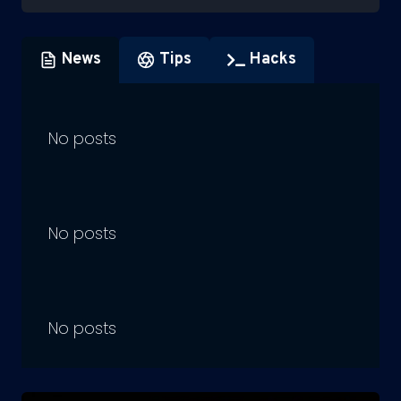
News
Tips
Hacks
No posts
No posts
No posts