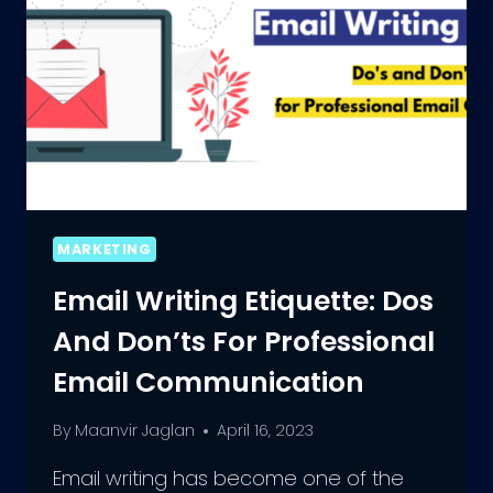
MARKETING
Email Writing Etiquette: Dos
And Don’ts For Professional
Email Communication
By
Maanvir Jaglan
April 16, 2023
Email writing has become one of the