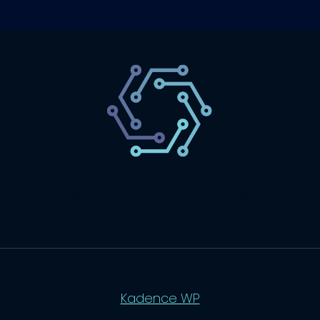
SaaS
Technology
Website
Marketing
© 2026 SaasLyft - WordPress Theme by
Kadence WP