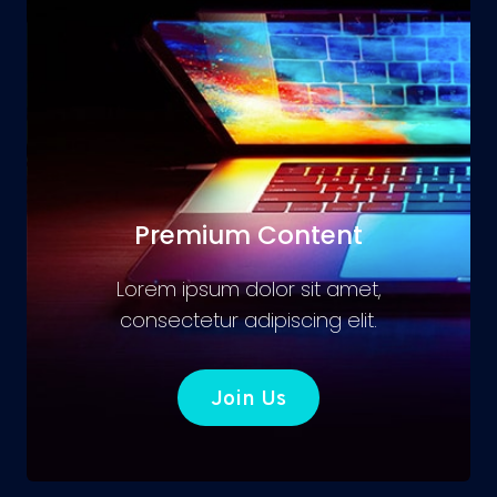
Premium Content
Lorem ipsum dolor sit amet,
consectetur adipiscing elit.
Join Us