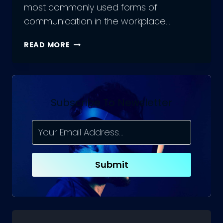
most commonly used forms of
communication in the workplace….
EMAIL
READ MORE
WRITING
ETIQUETTE:
DOS
AND
DON’TS
Subscribe To Newsletter
FOR
PROFESSIONAL
EMAIL
COMMUNICATION
Submit