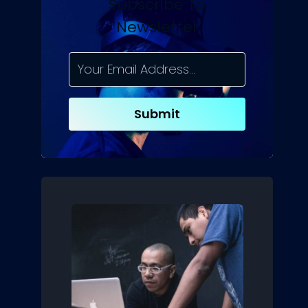
Subscribe To
Newsletter
Submit