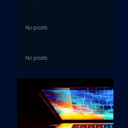
No posts
No posts