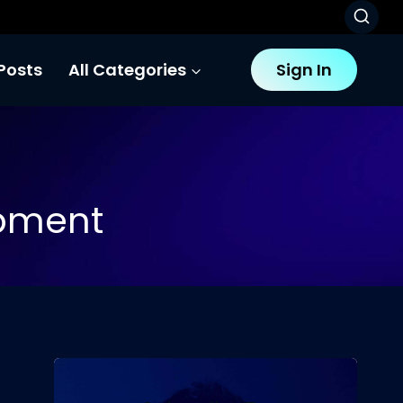
Posts
All Categories
Sign In
opment