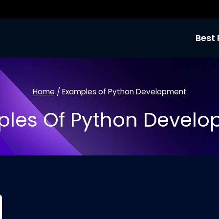
Best 
Home
/
Examples of Python Development
les Of Python Devel