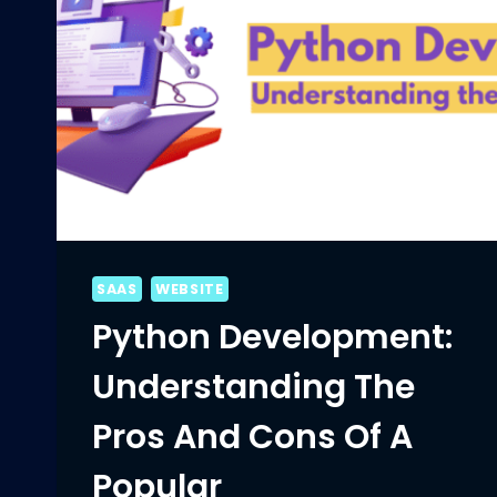
SAAS
WEBSITE
Python Development:
Understanding The
Pros And Cons Of A
Popular