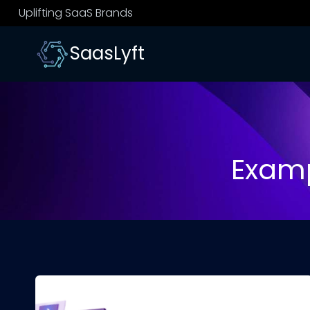
Skip
Uplifting SaaS Brands
to
content
SaasLyft
Examp