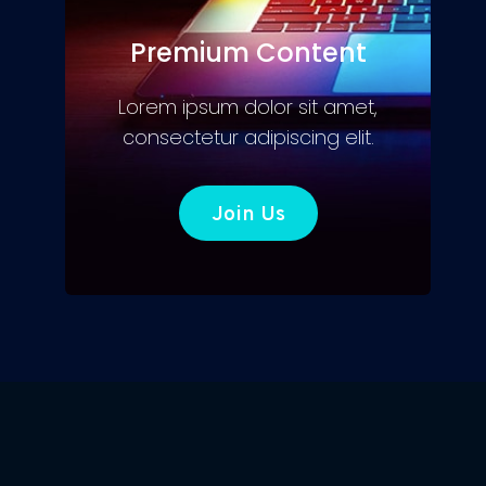
Premium Content
Lorem ipsum dolor sit amet,
consectetur adipiscing elit.
Join Us