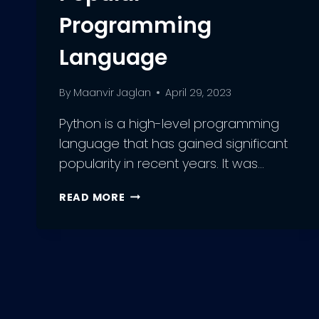
Programming
Language
By
Maanvir Jaglan
April 29, 2023
Python is a high-level programming
language that has gained significant
popularity in recent years. It was…
PYTHON
READ MORE
DEVELOPMENT:
UNDERSTANDING
THE
PROS
AND
CONS
OF