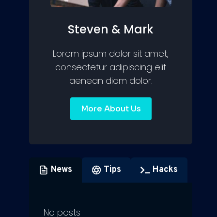
Steven & Mark
Lorem ipsum dolor sit amet,
consectetur adipiscing elit
aenean diam dolor.
More About Us
News
Tips
Hacks
No posts