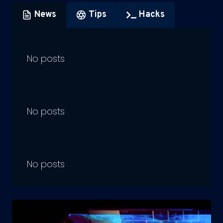
News
Tips
Hacks
No posts
No posts
No posts