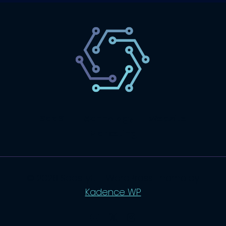
SaaS
Technology
Website
Marketing
© 2026 SaasLyft - WordPress Theme by
Kadence WP