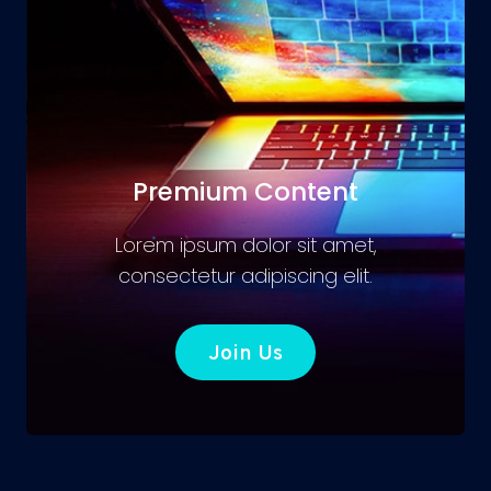
Premium Content
Lorem ipsum dolor sit amet,
consectetur adipiscing elit.
Join Us