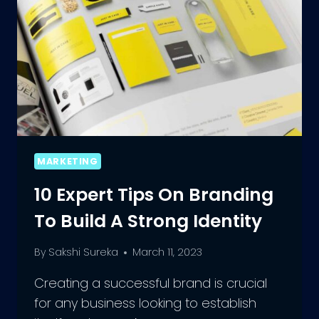
MARKETING
10 Expert Tips On Branding
To Build A Strong Identity
By
Sakshi Sureka
March 11, 2023
Creating a successful brand is crucial
for any business looking to establish