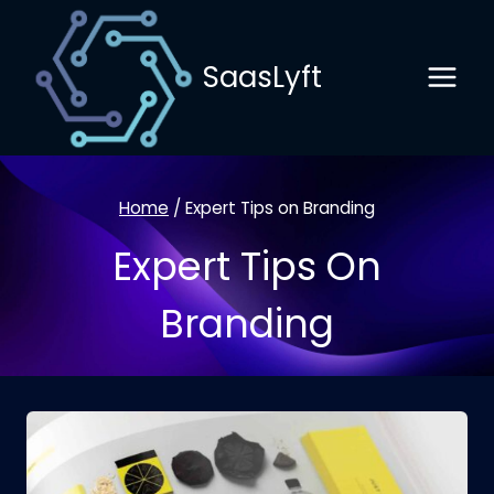
Skip
to
SaasLyft
content
Home
/
Expert Tips on Branding
Expert Tips On
Branding