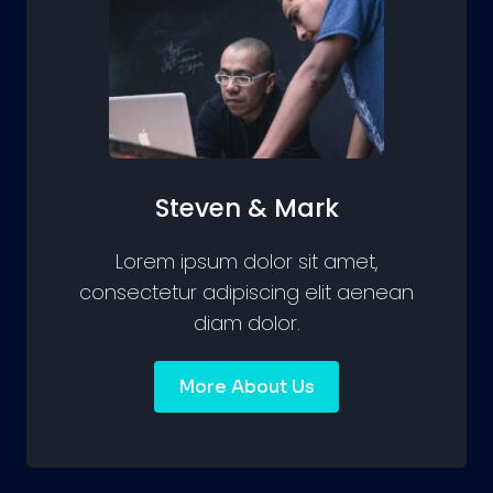
Steven & Mark
Lorem ipsum dolor sit amet,
consectetur adipiscing elit aenean
diam dolor.
More About Us