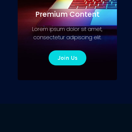
Premium Content
Lorem ipsum dolor sit amet,
consectetur adipiscing elit.
Join Us