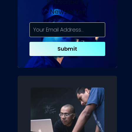
Subscribe To
Newsletter
Submit