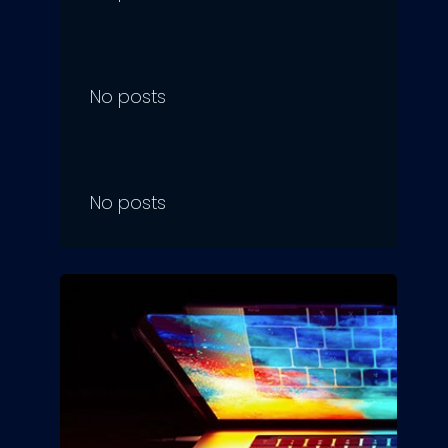
No posts
No posts