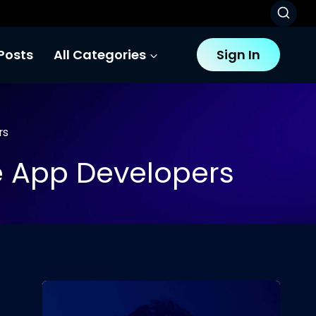
Posts
All Categories
Sign In
rs
le App Developers