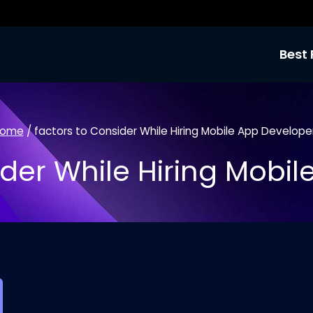
Best 
ome
/
factors to Consider While Hiring Mobile App Develope
der While Hiring Mobi