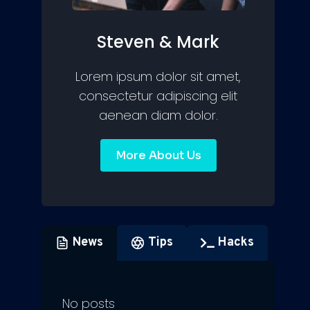
Steven & Mark
Lorem ipsum dolor sit amet,
consectetur adipiscing elit
aenean diam dolor.
More About Us
News
Tips
Hacks
No posts