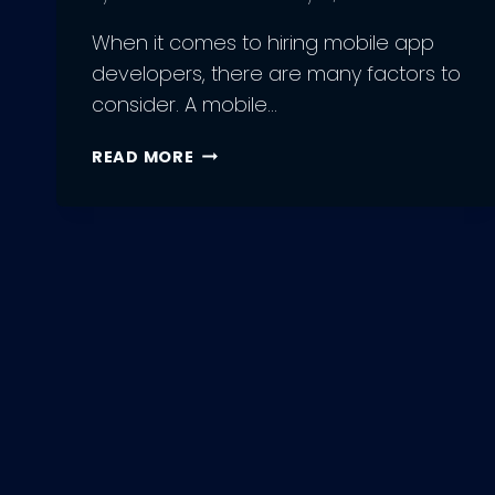
When it comes to hiring mobile app
developers, there are many factors to
consider. A mobile…
5
READ MORE
FACTORS
TO
CONSIDER
WHILE
HIRING
MOBILE
APP
DEVELOPERS