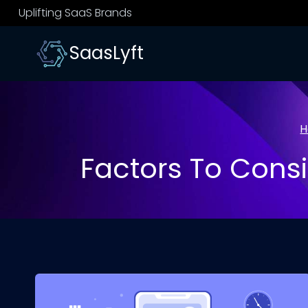
Skip
Uplifting SaaS Brands
to
content
SaasLyft
H
Factors To Consi