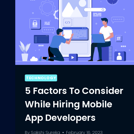
TECHNOLOGY
5 Factors To Consider
While Hiring Mobile
App Developers
By
Sakshi Sureka
February 16, 2023