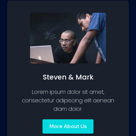
Steven & Mark
Lorem ipsum dolor sit amet,
consectetur adipiscing elit aenean
diam dolor.
More About Us