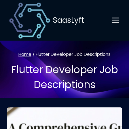
Skip
to
SaasLyft
content
Home
/
Flutter Developer Job Descriptions
Flutter Developer Job
Descriptions