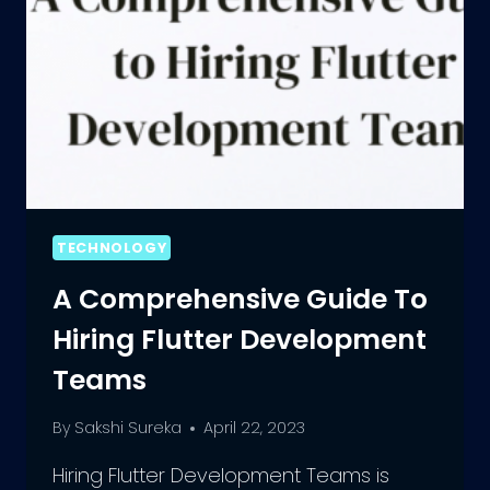
TECHNOLOGY
A Comprehensive Guide To
Hiring Flutter Development
Teams
By
Sakshi Sureka
April 22, 2023
Hiring Flutter Development Teams is