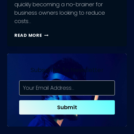
quickly becoming a no-brainer for
business owners looking to reduce
costs…
A
READ MORE
COMPREHENSIVE
GUIDE
TO
HIRING
FLUTTER
Subscribe To Newsletter
DEVELOPMENT
TEAMS
Submit