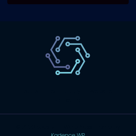
SaaS
Technology
Website
Marketing
© 2026 SaasLyft - WordPress Theme by
Kadence WP