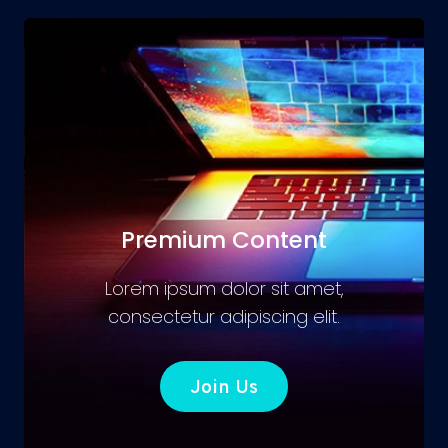
Premium Content
Lorem ipsum dolor sit amet,
consectetur adipiscing elit.
Join Us