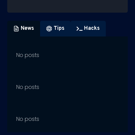
News
Tips
Hacks
No posts
No posts
No posts