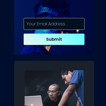
Subscribe To
Newsletter
Submit