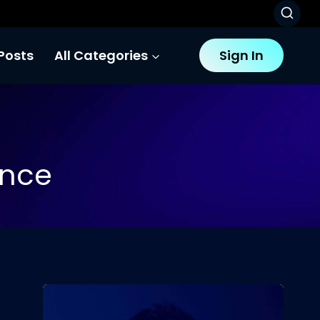
Posts
All Categories
Sign In
gence