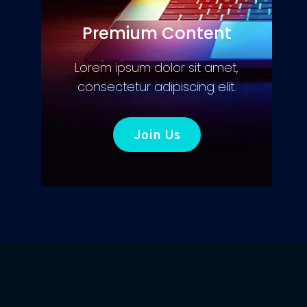
Premium Content
Lorem ipsum dolor sit amet,
consectetur adipiscing elit.
Join Us