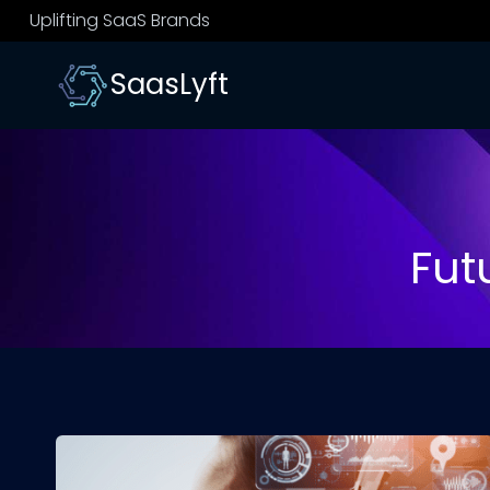
Skip
Uplifting SaaS Brands
to
content
SaasLyft
Futu