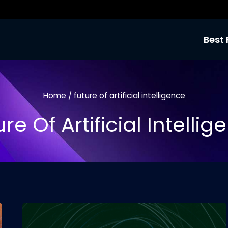
Best 
Home
/
future of artificial intelligence
re Of Artificial Intelli