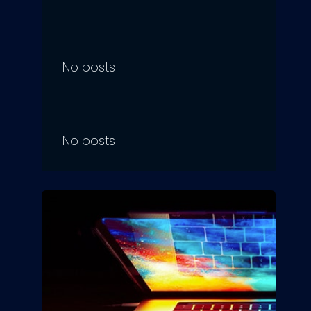
No posts
No posts