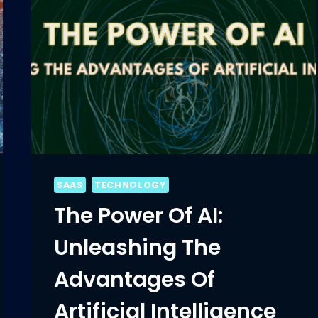
SAAS
TECHNOLOGY
The Power Of AI:
Unleashing The
Advantages Of
Artificial Intelligence