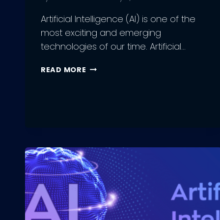
Artificial Intelligence (AI) is one of the
most exciting and emerging
technologies of our time. Artificial…
FUTURE
READ MORE
OF
ARTIFICIAL
INTELLIGENCE:
LATEST
PREDICTIONS