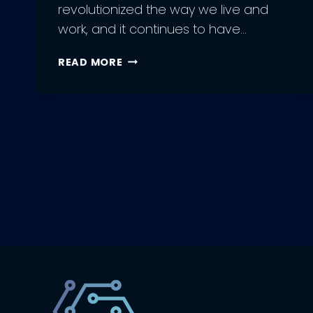
revolutionized the way we live and
work, and it continues to have…
EXPLORING
READ MORE
THE
VARIOUS
TYPES
OF
ARTIFICIAL
INTELLIGENCE:
WHICH
IS
RIGHT
FOR
YOU?