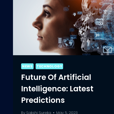
NEWS
TECHNOLOGY
Future Of Artificial
Intelligence: Latest
Predictions
By
Sakshi Sureka
May 5, 2023