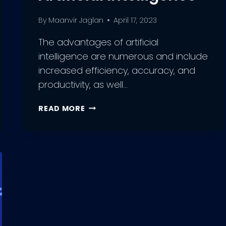
By
Maanvir Jaglan
April 17, 2023
The advantages of artificial
intelligence are numerous and include
increased efficiency, accuracy, and
productivity, as well…
THE
READ MORE
POWER
OF
AI:
UNLEASHING
THE
ADVANTAGES
OF
ARTIFICIAL
INTELLIGENCE