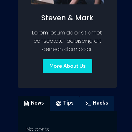
Steven & Mark
Lorem ipsum dolor sit amet,
consectetur adipiscing elit
aenean diam dolor.
More About Us
News
Tips
Hacks
No posts