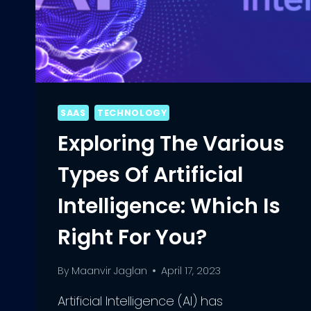
SAAS
TECHNOLOGY
Exploring The Various
Types Of Artificial
Intelligence: Which Is
Right For You?
By
Maanvir Jaglan
April 17, 2023
Artificial Intelligence (AI) has