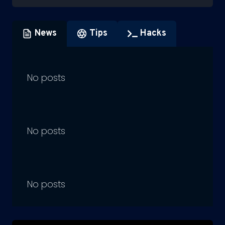
News
Tips
Hacks
No posts
No posts
No posts