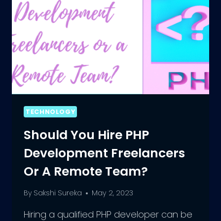
TECHNOLOGY
Should You Hire PHP
Development Freelancers
Or A Remote Team?
By
Sakshi Sureka
May 2, 2023
Hiring a qualified PHP developer can be