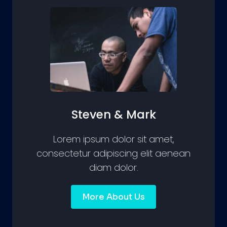
Steven & Mark
Lorem ipsum dolor sit amet,
consectetur adipiscing elit aenean
diam dolor.
More About Us