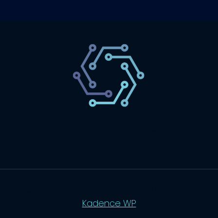
SaaS
Technology
Website
Marketing
© 2026 SaasLyft - WordPress Theme by
Kadence WP