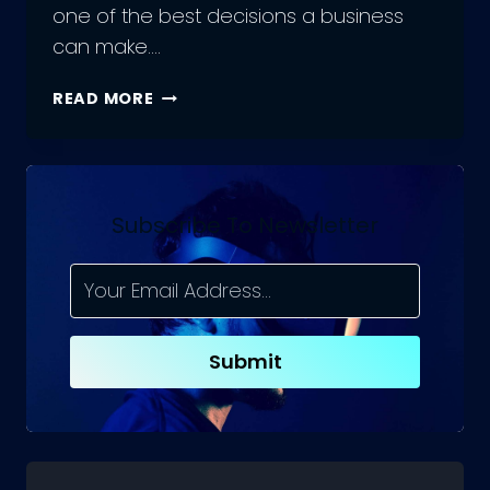
one of the best decisions a business
can make….
SHOULD
READ MORE
YOU
HIRE
PHP
DEVELOPMENT
FREELANCERS
Subscribe To Newsletter
OR
A
REMOTE
TEAM?
Submit