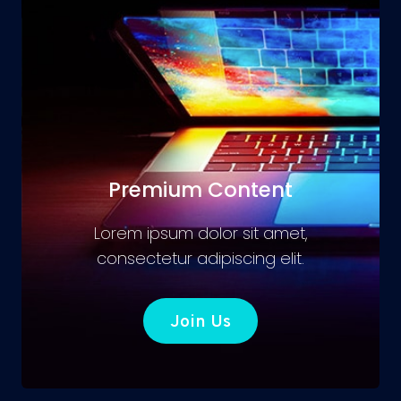
Premium Content
Lorem ipsum dolor sit amet,
consectetur adipiscing elit.
Join Us