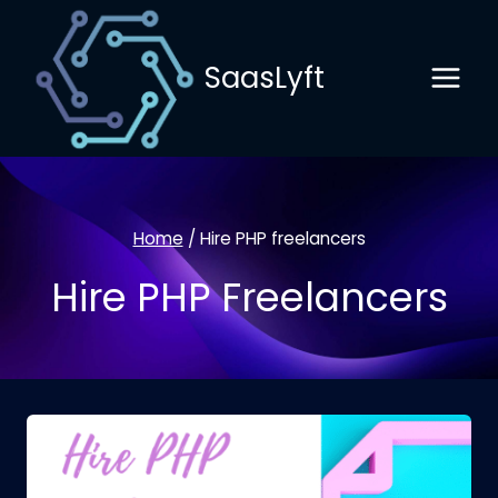
Skip
to
SaasLyft
content
Home
/
Hire PHP freelancers
Hire PHP Freelancers