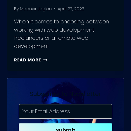
By
Maanvir Jaglan
April 27, 2023
When it comes to choosing between
working with web development
freelancers or a remote web
development…
SHOULD
READ MORE
YOU
HIRE
WEB
DEVELOPMENT
FREELANCERS,
Subscribe To Newsletter
OR
A
REMOTE
WEB
TEAM?
Submit