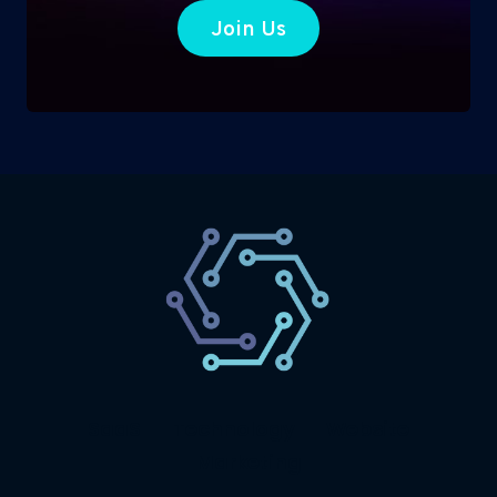
Join Us
SaaS
Technology
Website
Marketing