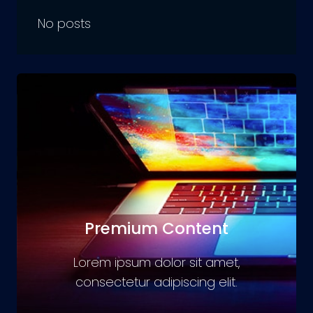
No posts
Premium Content
Lorem ipsum dolor sit amet,
consectetur adipiscing elit.