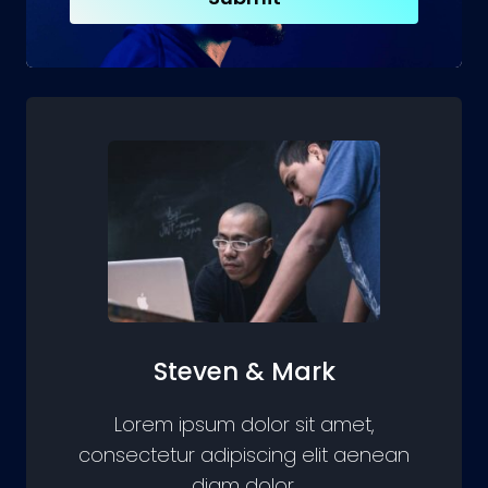
Steven & Mark
Lorem ipsum dolor sit amet,
consectetur adipiscing elit aenean
diam dolor.