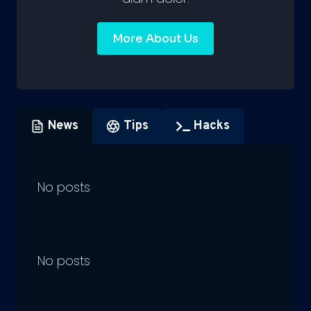
More About Us
News
Tips
Hacks
No posts
No posts