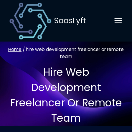
Skip
to
SaasLyft
content
Home
/
hire web development freelancer or remote
team
Hire Web
Development
Freelancer Or Remote
Team