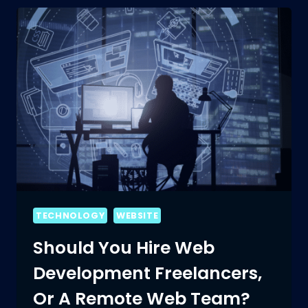
TECHNOLOGY
WEBSITE
Should You Hire Web
Development Freelancers,
Or A Remote Web Team?