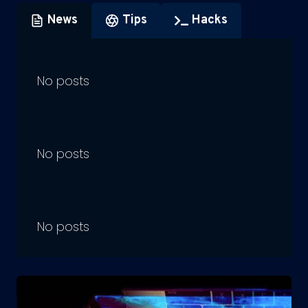
News
Tips
Hacks
No posts
No posts
No posts