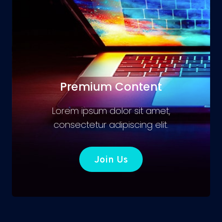
Premium Content
Lorem ipsum dolor sit amet,
consectetur adipiscing elit.
Join Us