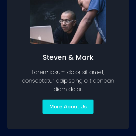
Steven & Mark
Lorem ipsum dolor sit amet,
consectetur adipiscing elit aenean
diam dolor.
More About Us