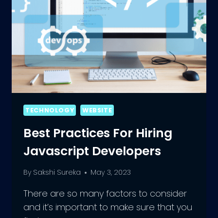
TECHNOLOGY
WEBSITE
Best Practices For Hiring
Javascript Developers
By
Sakshi Sureka
May 3, 2023
There are so many factors to consider
and it’s important to make sure that you