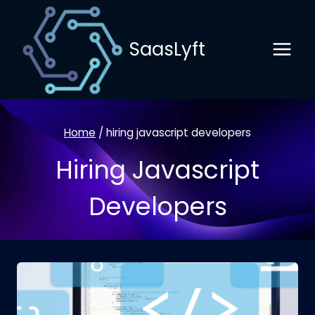
Skip
to
SaasLyft
content
Home
/
hiring javascript developers
Hiring Javascript
Developers