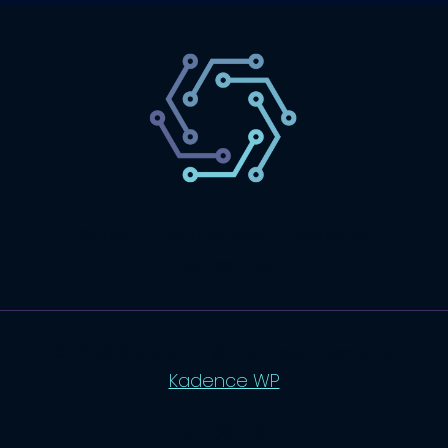
SaaS
Technology
Website
Marketing
© 2026 SaasLyft - WordPress Theme by
Kadence WP