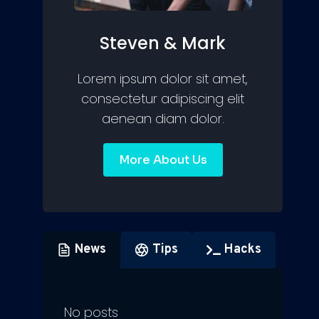
Steven & Mark
Lorem ipsum dolor sit amet,
consectetur adipiscing elit
aenean diam dolor.
More About Us
News
Tips
Hacks
No posts