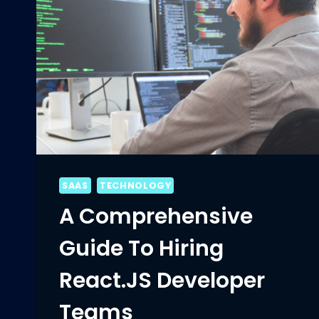
SAAS
TECHNOLOGY
A Comprehensive
Guide To Hiring
React.JS Developer
Teams