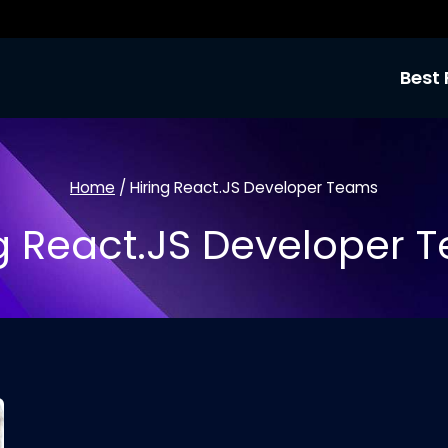
Best 
Home
/
Hiring React.JS Developer Teams
ng React.JS Developer 