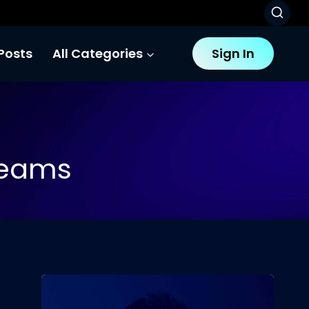
Posts
All Categories
Sign In
Teams