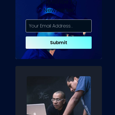
Subscribe To
Newsletter
Submit