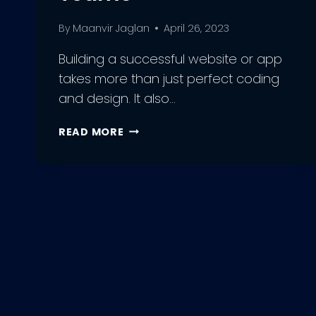
By
Maanvir Jaglan
April 26, 2023
Building a successful website or app
takes more than just perfect coding
and design. It also…
A
READ MORE
COMPREHENSIVE
GUIDE
TO
HIRING
REACT.JS
DEVELOPER
TEAMS