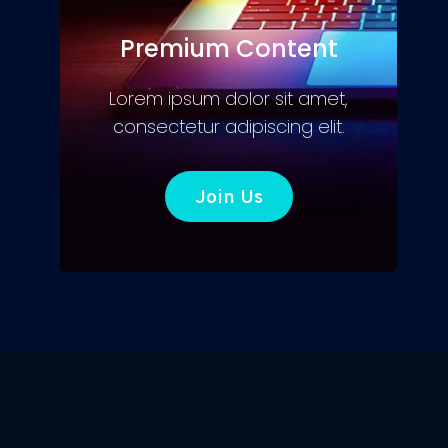
Premium Content
Lorem ipsum dolor sit amet,
consectetur adipiscing elit.
Join Us