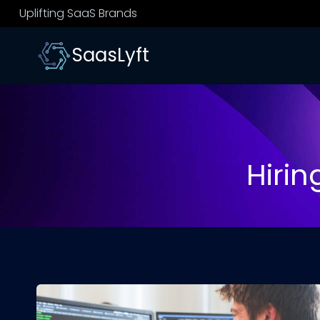
Skip
Uplifting SaaS Brands
to
content
SaasLyft
Hiri