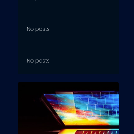
No posts
No posts