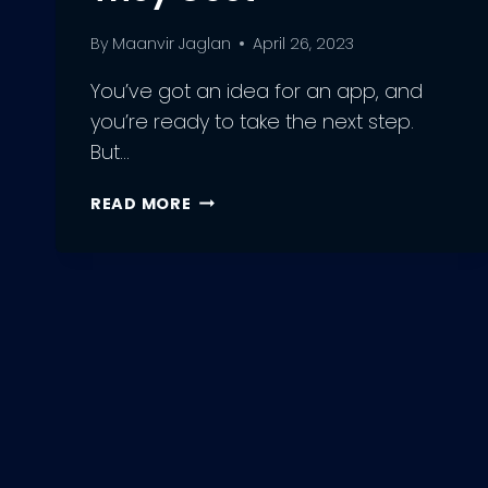
By
Maanvir Jaglan
April 26, 2023
You’ve got an idea for an app, and
you’re ready to take the next step.
But…
GET
READ MORE
THE
BEST
DEAL
ON
AN
APP
DEVELOPER
–
HERE’S
HOW
MUCH