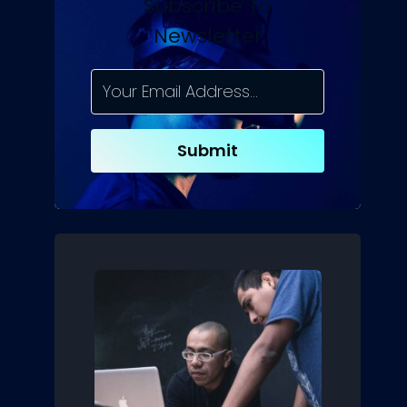
Subscribe To
Newsletter
Submit