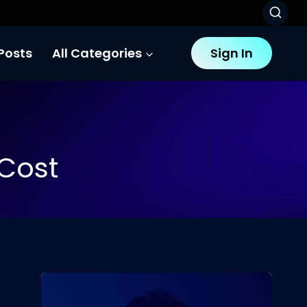
Posts
All Categories
Sign In
Cost