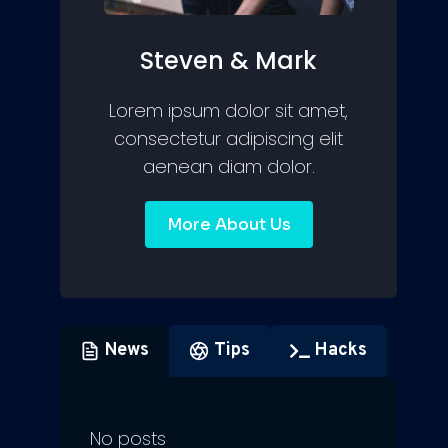
Steven & Mark
Lorem ipsum dolor sit amet,
consectetur adipiscing elit
aenean diam dolor.
More About Us
News
Tips
Hacks
No posts