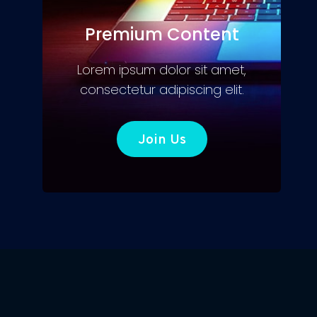
Premium Content
Lorem ipsum dolor sit amet,
consectetur adipiscing elit.
Join Us