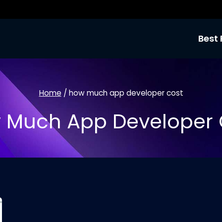
Best 
Home
/
how much app developer cost
 Much App Developer 