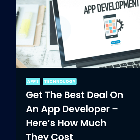
APPS
TECHNOLOGY
Get The Best Deal On
An App Developer –
Here’s How Much
They Cost