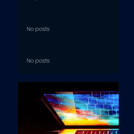
No posts
No posts