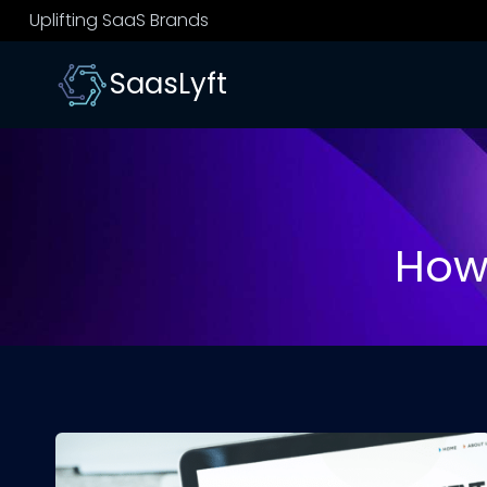
Skip
Uplifting SaaS Brands
to
content
SaasLyft
How