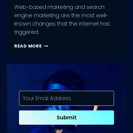
Web-based marketing and search
engine marketing are the most well-
known changes that the internet has
triggered….
UNLOCKING
READ MORE
THE
POWER
OF
SEO:
HOW
Subscribe To Newsletter
AN
SEO
AGENCY
CAN
HELP
Submit
YOUR
BUSINESS