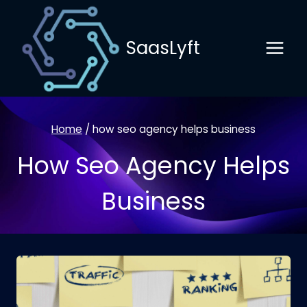
Skip
to
SaasLyft
content
Home
/
how seo agency helps business
How Seo Agency Helps
Business