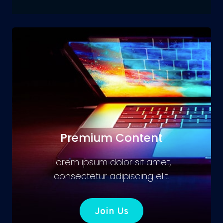
Premium Content
Lorem ipsum dolor sit amet,
consectetur adipiscing elit.
Join Us