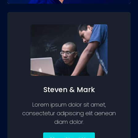
GROW
Steven & Mark
Lorem ipsum dolor sit amet,
consectetur adipiscing elit aenean
diam dolor.