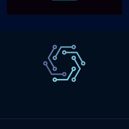
SaaS
Technology
Website
Marketing