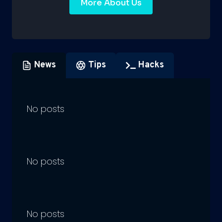
More About Us
News
Tips
Hacks
No posts
No posts
No posts