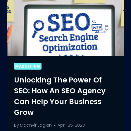
MARKETING
Unlocking The Power Of
SEO: How An SEO Agency
Can Help Your Business
Grow
By
Maanvir Jaglan
April 25, 2023