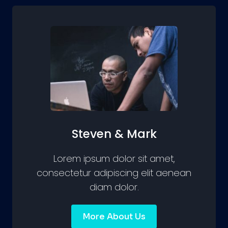
Steven & Mark
Lorem ipsum dolor sit amet,
consectetur adipiscing elit aenean
diam dolor.
More About Us