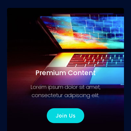
Premium Content
Lorem ipsum dolor sit amet,
consectetur adipiscing elit.
Join Us