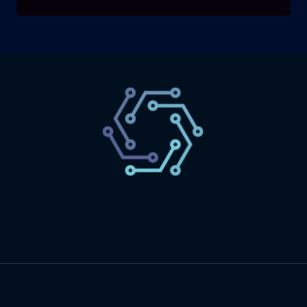
SaaS
Technology
Website
Marketing
© 2026 SaasLyft - WordPress Theme by