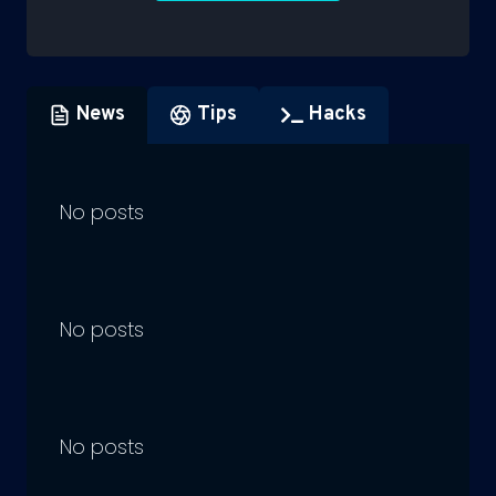
News
Tips
Hacks
No posts
No posts
No posts