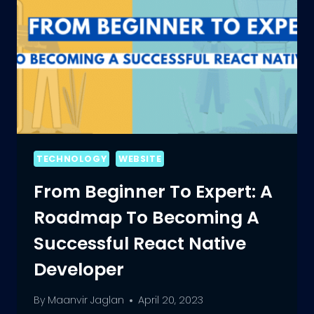
TECHNOLOGY
WEBSITE
From Beginner To Expert: A
Roadmap To Becoming A
Successful React Native
Developer
By
Maanvir Jaglan
April 20, 2023