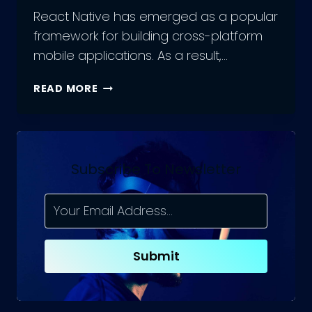
React Native has emerged as a popular
framework for building cross-platform
mobile applications. As a result,…
FROM
READ MORE
BEGINNER
TO
EXPERT:
A
ROADMAP
Subscribe To Newsletter
TO
BECOMING
A
SUCCESSFUL
REACT
Submit
NATIVE
DEVELOPER