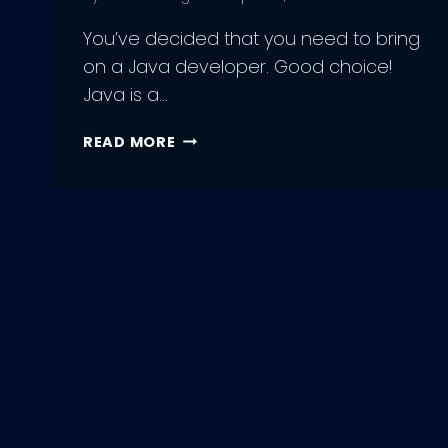
You’ve decided that you need to bring
on a Java developer. Good choice!
Java is a…
STRATEGIES
READ MORE
FOR
FINDING
AND
HIRING
THE
BEST
JAVA
DEVELOPERS