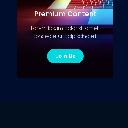
Premium Content
Lorem ipsum dolor sit amet,
consectetur adipiscing elit.
Join Us