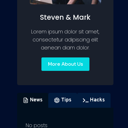
Steven & Mark
Lorem ipsum dolor sit amet,
consectetur adipiscing elit
aenean diam dolor.
More About Us
News
Tips
Hacks
No posts