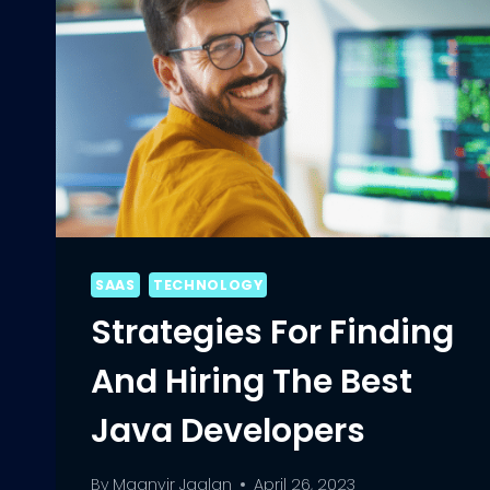
SAAS
TECHNOLOGY
Strategies For Finding
And Hiring The Best
Java Developers
By
Maanvir Jaglan
April 26, 2023