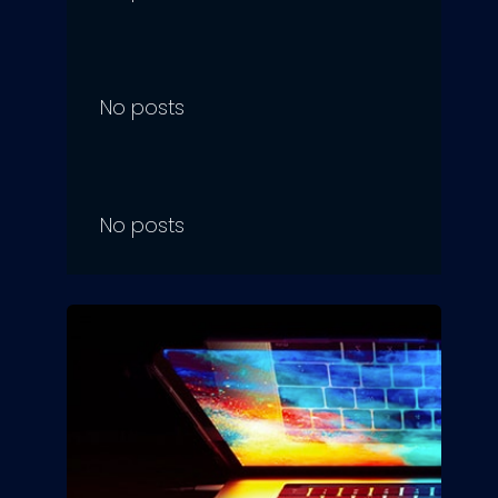
No posts
No posts