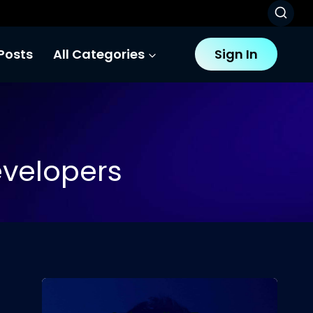
Posts
All Categories
Sign In
evelopers