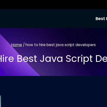
Best 
Home
/
how to hire best java script developers
ire Best Java Script D