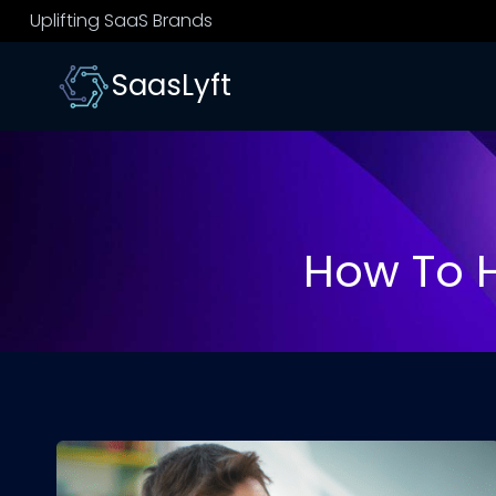
Skip
Uplifting SaaS Brands
to
content
SaasLyft
How To H