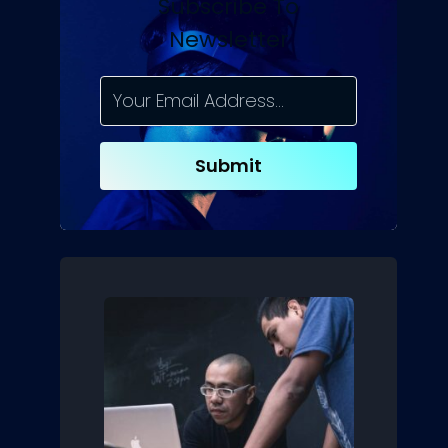
Subscribe To
Newsletter
Submit