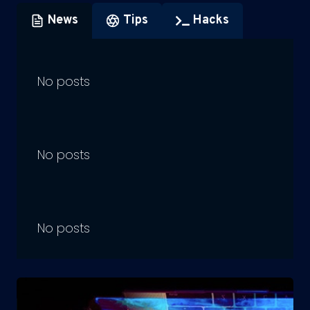
News
Tips
Hacks
No posts
No posts
No posts