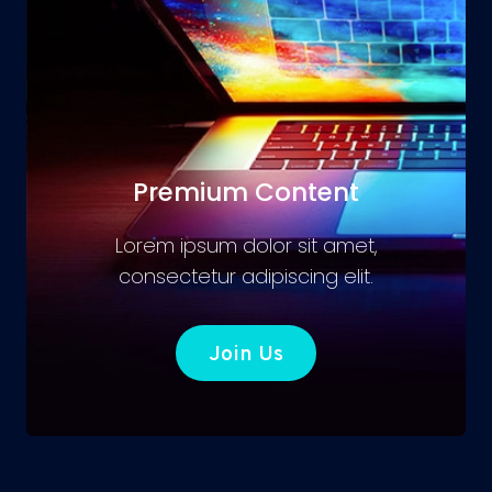
Premium Content
Lorem ipsum dolor sit amet,
consectetur adipiscing elit.
Join Us