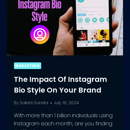
MARKETING
The Impact Of Instagram
Bio Style On Your Brand
By
Sakshi Sureka
July 18, 2024
With more than 1 billion individuals using
Instagram each month, are you finding