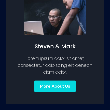
Steven & Mark
Lorem ipsum dolor sit amet,
consectetur adipiscing elit aenean
diam dolor.
More About Us