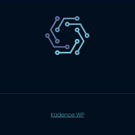
SaaS
Technology
Website
Marketing
© 2026 SaasLyft - WordPress Theme by
Kadence WP