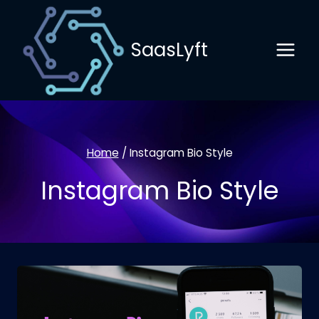
Skip
to
SaasLyft
content
Home
/
Instagram Bio Style
Instagram Bio Style