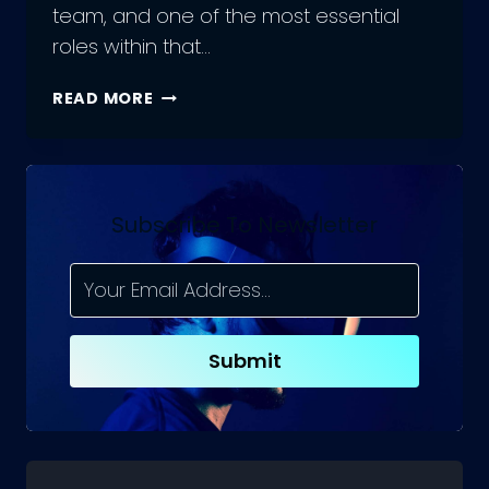
team, and one of the most essential
roles within that…
HOW
READ MORE
TO
INTERVIEW
A
JAVASCRIPT
DEVELOPER
Subscribe To Newsletter
AND
WHAT
TO
LOOK
FOR?
Submit