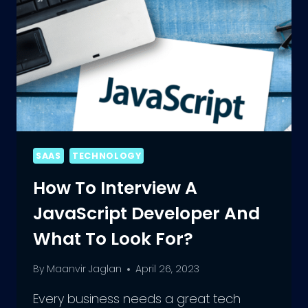
SAAS
TECHNOLOGY
How To Interview A
JavaScript Developer And
What To Look For?
By
Maanvir Jaglan
April 26, 2023
Every business needs a great tech