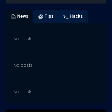
News
Tips
Hacks
No posts
No posts
No posts