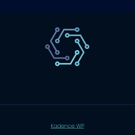
SaaS
Technology
Website
Marketing
© 2026 SaasLyft - WordPress Theme by
Kadence WP