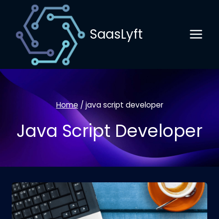
Skip
to
SaasLyft
content
Home
/
java script developer
Java Script Developer