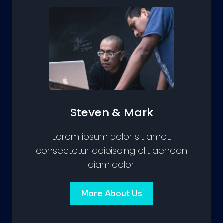
Steven & Mark
Lorem ipsum dolor sit amet,
consectetur adipiscing elit aenean
diam dolor.
More About Us