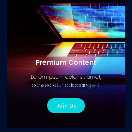
Premium Content
Lorem ipsum dolor sit amet,
consectetur adipiscing elit.
Join Us