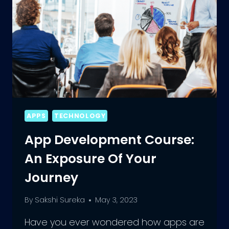
APPS
TECHNOLOGY
App Development Course:
An Exposure Of Your
Journey
By
Sakshi Sureka
May 3, 2023
Have you ever wondered how apps are