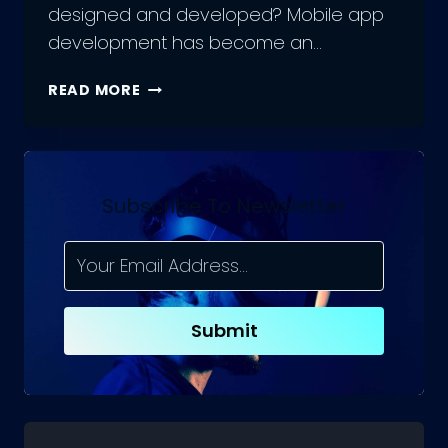
designed and developed? Mobile app
development has become an…
APP
READ MORE
DEVELOPMENT
COURSE:
AN
EXPOSURE
OF
Subscribe To Newsletter
YOUR
JOURNEY
Submit