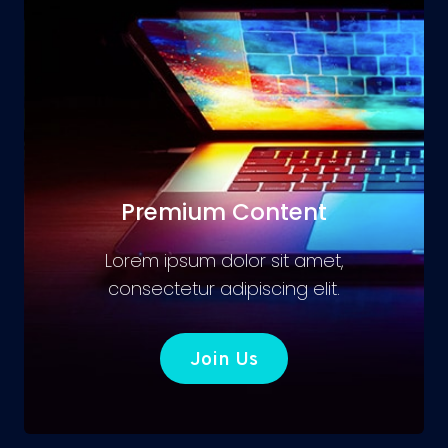
Premium Content
Lorem ipsum dolor sit amet,
consectetur adipiscing elit.
Join Us