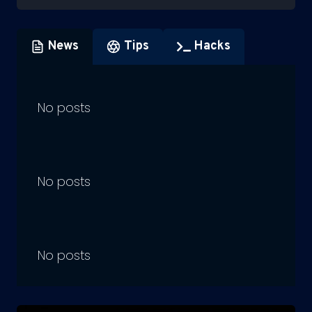
News
Tips
Hacks
No posts
No posts
No posts