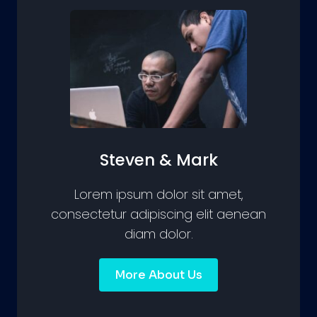
Steven & Mark
Lorem ipsum dolor sit amet,
consectetur adipiscing elit aenean
diam dolor.
More About Us