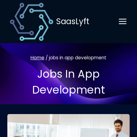
Skip
to
SaasLyft
content
Home
/
jobs in app development
Jobs In App
Development