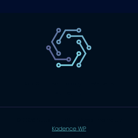
SaaS
Technology
Website
Marketing
© 2026 SaasLyft - WordPress Theme by
Kadence WP