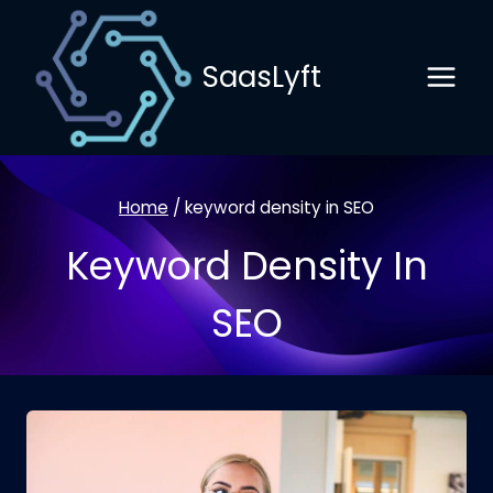
Skip
to
SaasLyft
content
Home
/
keyword density in SEO
Keyword Density In
SEO