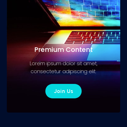
Premium Content
Lorem ipsum dolor sit amet,
consectetur adipiscing elit.
Join Us