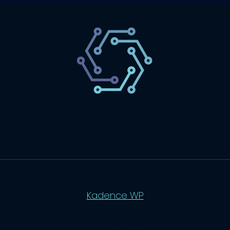
SaaS
Technology
Website
Marketing
© 2026 SaasLyft - WordPress Theme by
Kadence WP