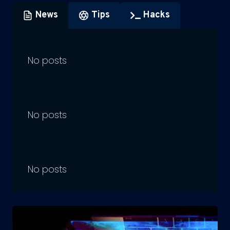
News
Tips
Hacks
No posts
No posts
No posts