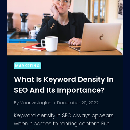
MARKETING
What Is Keyword Density In
SEO And Its Importance?
By
Maanvir Jaglan
December 20, 2022
Keyword density in SEO always appears
when it comes to ranking content. But