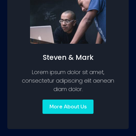
Steven & Mark
Lorem ipsum dolor sit amet,
consectetur adipiscing elit aenean
diam dolor.
More About Us